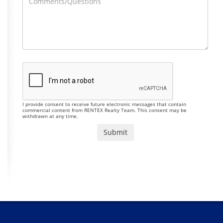
I provide consent to receive future electronic messages that contain
commercial content from RENTEX Realty Team. This consent may be
withdrawn at any time.