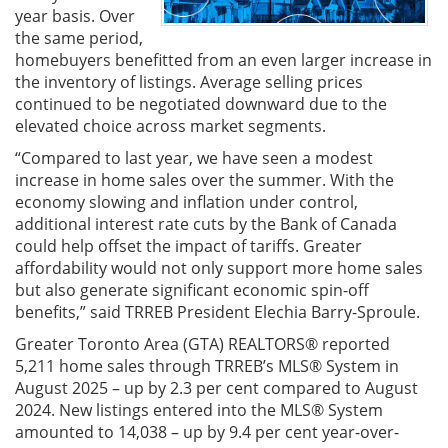
year basis. Over
the same period,
homebuyers benefitted from an even larger increase in
the inventory of listings. Average selling prices
continued to be negotiated downward due to the
elevated choice across market segments.
“Compared to last year, we have seen a modest
increase in home sales over the summer. With the
economy slowing and inflation under control,
additional interest rate cuts by the Bank of Canada
could help offset the impact of tariffs. Greater
affordability would not only support more home sales
but also generate significant economic spin-off
benefits,” said TRREB President Elechia Barry-Sproule.
Greater Toronto Area (GTA) REALTORS® reported
5,211 home sales through TRREB’s MLS® System in
August 2025 – up by 2.3 per cent compared to August
2024. New listings entered into the MLS® System
amounted to 14,038 – up by 9.4 per cent year-over-