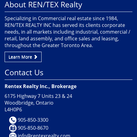
About REN/TEX Realty
Specializing in Commercial real estate since 1984,
REN/TEX REALTY INC has served its clients corporate
needs, in all markets including industrial, commercial /
retail, land assembly, and office sales and leasing,
throughout the Greater Toronto Area.
Learn More
Contact Us
Rentex Realty Inc., Brokerage
6175 Highway 7 Units 23 & 24
Woodbridge, Ontario
L4H0P6
905-850-3300
905-850-8670
info@rentexrealty.com