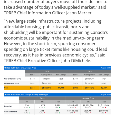
increased number of buyers move off the sidelines to
take advantage of today's well-supplied market,” said
TRREB Chief Information Officer Jason Mercer.
“New, large scale infrastructure projects, including
affordable housing, public transit, ports and
shipbuilding will be important for sustaining Canada’s
economic sustainability in the medium-to-long term.
However, in the short term, spurring consumer
spending on large ticket items like housing could lead
recovery, as it has in previous economic cycles,” said
TRREB Chief Executive Officer John DiMichele.