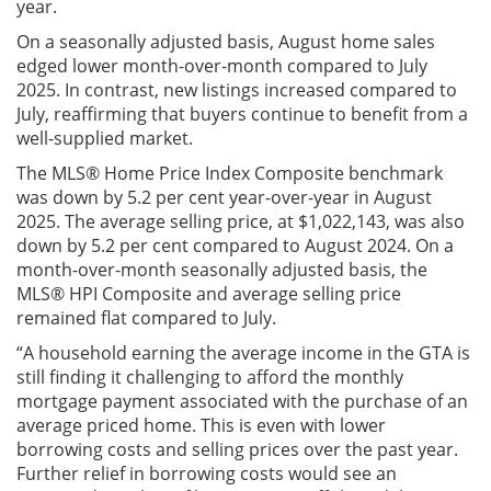
year.
On a seasonally adjusted basis, August home sales
edged lower month-over-month compared to July
2025. In contrast, new listings increased compared to
July, reaffirming that buyers continue to benefit from a
well-supplied market.
The MLS® Home Price Index Composite benchmark
was down by 5.2 per cent year-over-year in August
2025. The average selling price, at $1,022,143, was also
down by 5.2 per cent compared to August 2024. On a
month-over-month seasonally adjusted basis, the
MLS® HPI Composite and average selling price
remained flat compared to July.
“A household earning the average income in the GTA is
still finding it challenging to afford the monthly
mortgage payment associated with the purchase of an
average priced home. This is even with lower
borrowing costs and selling prices over the past year.
Further relief in borrowing costs would see an