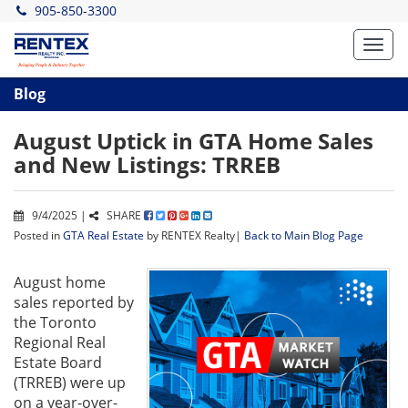
905-850-3300
Toggl
navig
Blog
August Uptick in GTA Home Sales
and New Listings: TRREB
9/4/2025 |
SHARE
Posted in
GTA Real Estate
by RENTEX Realty|
Back to Main Blog Page
August home
sales reported by
the Toronto
Regional Real
Estate Board
(TRREB) were up
on a year-over-