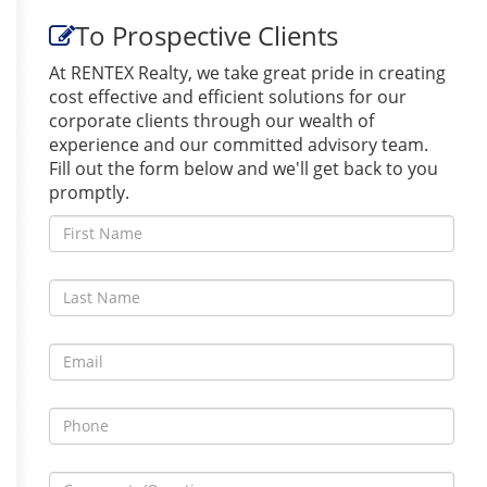
To Prospective Clients
At RENTEX Realty, we take great pride in creating
cost effective and efficient solutions for our
corporate clients through our wealth of
experience and our committed advisory team.
Fill out the form below and we'll get back to you
promptly.