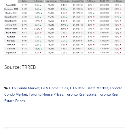
Source: TRREB
GTA Condo Market
,
GTA Home Sales
,
GTA Real Estate Market
,
Toronto
Condo Market
,
Toronto House Prices
,
Toronto Real Estate
,
Toronto Real
Estate Prices