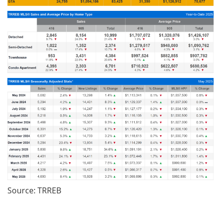
Source: TRREB