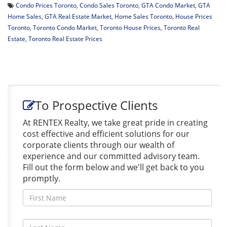
Condo Prices Toronto
,
Condo Sales Toronto
,
GTA Condo Market
,
GTA
Home Sales
,
GTA Real Estate Market
,
Home Sales Toronto
,
House Prices
Toronto
,
Toronto Condo Market
,
Toronto House Prices
,
Toronto Real
Estate
,
Toronto Real Estate Prices
To Prospective Clients
At RENTEX Realty, we take great pride in creating
cost effective and efficient solutions for our
corporate clients through our wealth of
experience and our committed advisory team.
Fill out the form below and we'll get back to you
promptly.