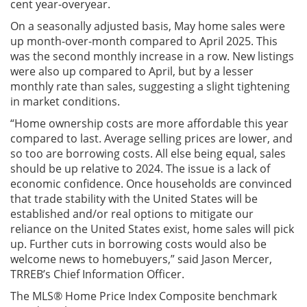
cent year-overyear.
On a seasonally adjusted basis, May home sales were
up month-over-month compared to April 2025. This
was the second monthly increase in a row. New listings
were also up compared to April, but by a lesser
monthly rate than sales, suggesting a slight tightening
in market conditions.
“Home ownership costs are more affordable this year
compared to last. Average selling prices are lower, and
so too are borrowing costs. All else being equal, sales
should be up relative to 2024. The issue is a lack of
economic confidence. Once households are convinced
that trade stability with the United States will be
established and/or real options to mitigate our
reliance on the United States exist, home sales will pick
up. Further cuts in borrowing costs would also be
welcome news to homebuyers,” said Jason Mercer,
TRREB’s Chief Information Officer.
The MLS® Home Price Index Composite benchmark