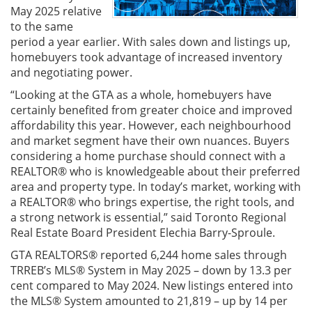
May 2025 relative
to the same
period a year earlier. With sales down and listings up,
homebuyers took advantage of increased inventory
and negotiating power.
“Looking at the GTA as a whole, homebuyers have
certainly benefited from greater choice and improved
affordability this year. However, each neighbourhood
and market segment have their own nuances. Buyers
considering a home purchase should connect with a
REALTOR® who is knowledgeable about their preferred
area and property type. In today’s market, working with
a REALTOR® who brings expertise, the right tools, and
a strong network is essential,” said Toronto Regional
Real Estate Board President Elechia Barry-Sproule.
GTA REALTORS® reported 6,244 home sales through
TRREB’s MLS® System in May 2025 – down by 13.3 per
cent compared to May 2024. New listings entered into
the MLS® System amounted to 21,819 – up by 14 per