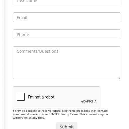
I provide consent to receive future electronic messages that contain
commercial content from RENTEX Realty Team. This consent may be
withdrawn at any time.