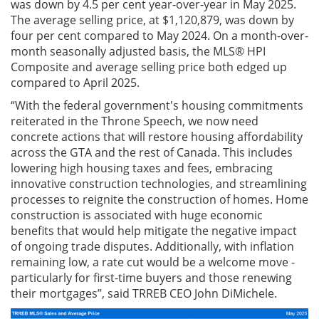
was down by 4.5 per cent year-over-year in May 2025.
The average selling price, at $1,120,879, was down by
four per cent compared to May 2024. On a month-over-
month seasonally adjusted basis, the MLS® HPI
Composite and average selling price both edged up
compared to April 2025.
“With the federal government's housing commitments
reiterated in the Throne Speech, we now need
concrete actions that will restore housing affordability
across the GTA and the rest of Canada. This includes
lowering high housing taxes and fees, embracing
innovative construction technologies, and streamlining
processes to reignite the construction of homes. Home
construction is associated with huge economic
benefits that would help mitigate the negative impact
of ongoing trade disputes. Additionally, with inflation
remaining low, a rate cut would be a welcome move -
particularly for first-time buyers and those renewing
their mortgages”, said TRREB CEO John DiMichele.