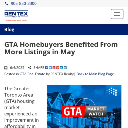
905-850-3300
Toggl
navig
Blog
GTA Homebuyers Benefited From
More Listings in May
6/4/2025 |
SHARE
Posted in
GTA Real Estate
by RENTEX Realty|
Back to Main Blog Page
The Greater
Toronto Area
(GTA) housing
market
experienced an
improvement in
affordability in