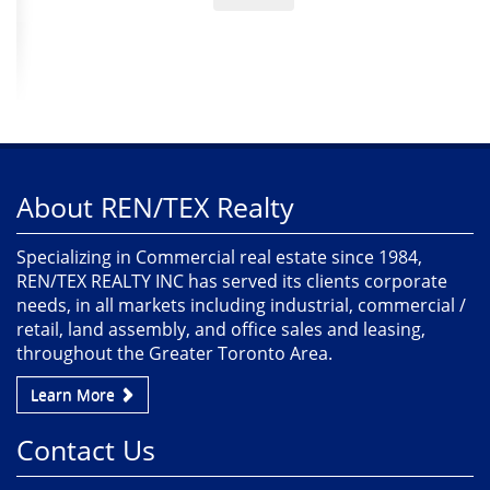
About REN/TEX Realty
Specializing in Commercial real estate since 1984,
REN/TEX REALTY INC has served its clients corporate
needs, in all markets including industrial, commercial /
retail, land assembly, and office sales and leasing,
throughout the Greater Toronto Area.
Learn More
Contact Us