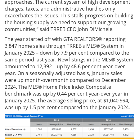
approaches. The current system of high development
charges, taxes, and administrative hurdles only
exacerbates the issues. This stalls progress on building
the housing supply we need to support our growing
communities,” said TRREB CEO John DiMichele.
The year started off with GTA REALTORS® reporting
3,847 home sales through TRREB’s MLS® System in
January 2025 – down by 7.9 per cent compared to the
same period last year. New listings in the MLS® System
amounted to 12,392 – up by 48.6 per cent year-over-
year. On a seasonally adjusted basis, January sales
were up month-overmonth compared to December
2024. The MLS® Home Price Index Composite
benchmark was up by 0.44 per cent year-over year in
January 2025. The average selling price, at $1,040,994,
was up by 1.5 per cent compared to the January 2024.