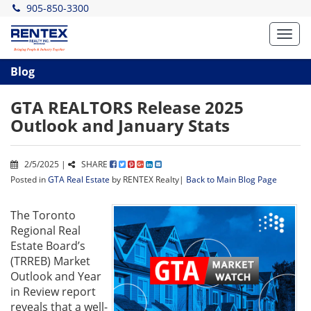
905-850-3300
Toggl
navig
Blog
GTA REALTORS Release 2025
Outlook and January Stats
2/5/2025 |
SHARE
Posted in
GTA Real Estate
by RENTEX Realty|
Back to Main Blog Page
The Toronto
Regional Real
Estate Board’s
(TRREB) Market
Outlook and Year
in Review report
reveals that a well-