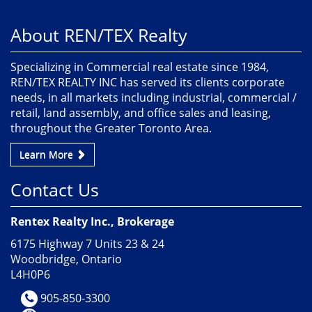
About REN/TEX Realty
Specializing in Commercial real estate since 1984,
REN/TEX REALTY INC has served its clients corporate
needs, in all markets including industrial, commercial /
retail, land assembly, and office sales and leasing,
throughout the Greater Toronto Area.
Learn More
Contact Us
Rentex Realty Inc., Brokerage
6175 Highway 7 Units 23 & 24
Woodbridge, Ontario
L4H0P6
905-850-3300