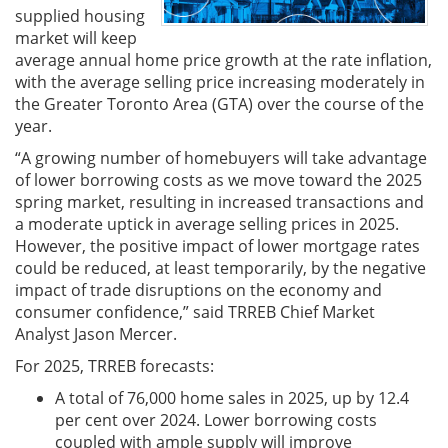
supplied housing
market will keep
average annual home price growth at the rate inflation,
with the average selling price increasing moderately in
the Greater Toronto Area (GTA) over the course of the
year.
“A growing number of homebuyers will take advantage
of lower borrowing costs as we move toward the 2025
spring market, resulting in increased transactions and
a moderate uptick in average selling prices in 2025.
However, the positive impact of lower mortgage rates
could be reduced, at least temporarily, by the negative
impact of trade disruptions on the economy and
consumer confidence,” said TRREB Chief Market
Analyst Jason Mercer.
For 2025, TRREB forecasts:
A total of 76,000 home sales in 2025, up by 12.4
per cent over 2024. Lower borrowing costs
coupled with ample supply will improve