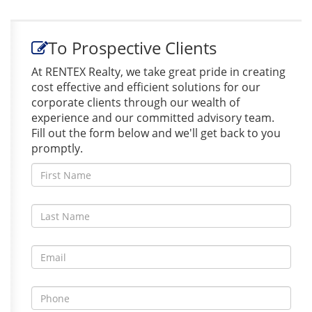
To Prospective Clients
At RENTEX Realty, we take great pride in creating
cost effective and efficient solutions for our
corporate clients through our wealth of
experience and our committed advisory team.
Fill out the form below and we'll get back to you
promptly.