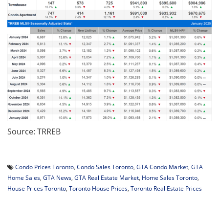
Source: TRREB
Condo Prices Toronto
,
Condo Sales Toronto
,
GTA Condo Market
,
GTA
Home Sales
,
GTA News
,
GTA Real Estate Market
,
Home Sales Toronto
,
House Prices Toronto
,
Toronto House Prices
,
Toronto Real Estate Prices