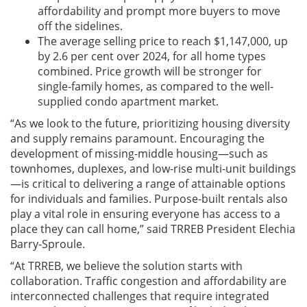
affordability and prompt more buyers to move
off the sidelines.
The average selling price to reach $1,147,000, up
by 2.6 per cent over 2024, for all home types
combined. Price growth will be stronger for
single-family homes, as compared to the well-
supplied condo apartment market.
“As we look to the future, prioritizing housing diversity
and supply remains paramount. Encouraging the
development of missing-middle housing—such as
townhomes, duplexes, and low-rise multi-unit buildings
—is critical to delivering a range of attainable options
for individuals and families. Purpose-built rentals also
play a vital role in ensuring everyone has access to a
place they can call home,” said TRREB President Elechia
Barry-Sproule.
“At TRREB, we believe the solution starts with
collaboration. Traffic congestion and affordability are
interconnected challenges that require integrated