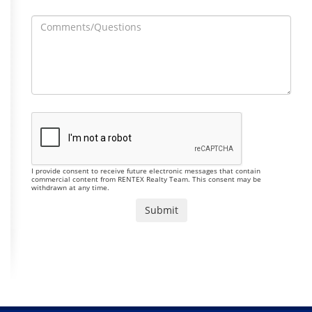
I provide consent to receive future electronic messages that contain
commercial content from RENTEX Realty Team. This consent may be
withdrawn at any time.