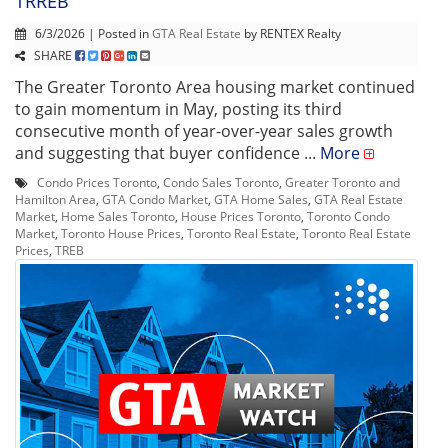
TRREB
6/3/2026 | Posted in
GTA Real Estate
by RENTEX Realty
SHARE
The Greater Toronto Area housing market continued
to gain momentum in May, posting its third
consecutive month of year-over-year sales growth
and suggesting that buyer confidence ...
More
Condo Prices Toronto
,
Condo Sales Toronto
,
Greater Toronto and
Hamilton Area
,
GTA Condo Market
,
GTA Home Sales
,
GTA Real Estate
Market
,
Home Sales Toronto
,
House Prices Toronto
,
Toronto Condo
Market
,
Toronto House Prices
,
Toronto Real Estate
,
Toronto Real Estate
Prices
,
TREB