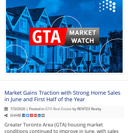
Market Gains Traction with Strong Home Sales
in June and First Half of the Year
7/3/2026 | Posted in
GTA Real Estate
by RENTEX Realty
SHARE
Greater Toronto Area (GTA) housing market
conditions continued to improve in June, with sales