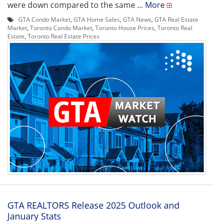
were down compared to the same ...
More
GTA Condo Market
,
GTA Home Sales
,
GTA News
,
GTA Real Estate
Market
,
Toronto Condo Market
,
Toronto House Prices
,
Toronto Real
Estate
,
Toronto Real Estate Prices
GTA REALTORS Release 2025 Outlook and
January Stats