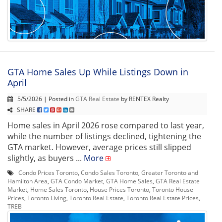
GTA Home Sales Up While Listings Down in
April
5/5/2026 | Posted in
GTA Real Estate
by RENTEX Realty
SHARE
Home sales in April 2026 rose compared to last year,
while the number of listings declined, tightening the
GTA market. However, average prices still slipped
slightly, as buyers ...
More
Condo Prices Toronto
,
Condo Sales Toronto
,
Greater Toronto and
Hamilton Area
,
GTA Condo Market
,
GTA Home Sales
,
GTA Real Estate
Market
,
Home Sales Toronto
,
House Prices Toronto
,
Toronto House
Prices
,
Toronto Living
,
Toronto Real Estate
,
Toronto Real Estate Prices
,
TREB