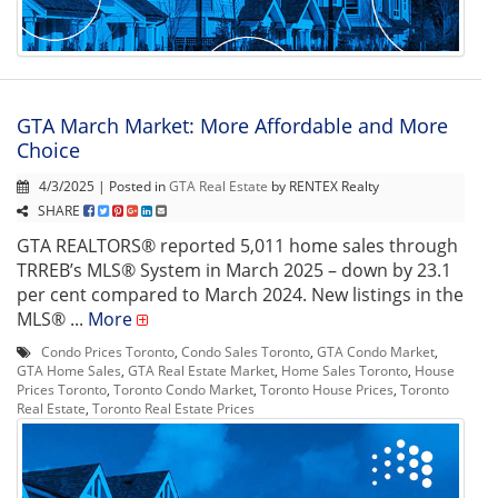
GTA March Market: More Affordable and More
Choice
4/3/2025 | Posted in
GTA Real Estate
by RENTEX Realty
SHARE
GTA REALTORS® reported 5,011 home sales through
TRREB’s MLS® System in March 2025 – down by 23.1
per cent compared to March 2024. New listings in the
MLS® ...
More
Condo Prices Toronto
,
Condo Sales Toronto
,
GTA Condo Market
,
GTA Home Sales
,
GTA Real Estate Market
,
Home Sales Toronto
,
House
Prices Toronto
,
Toronto Condo Market
,
Toronto House Prices
,
Toronto
Real Estate
,
Toronto Real Estate Prices