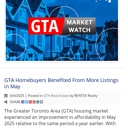
GTA Homebuyers Benefited From More Listings
in May
6/4/2025 | Posted in
GTA Real Estate
by RENTEX Realty
SHARE
The Greater Toronto Area (GTA) housing market
experienced an improvement in affordability in May
2025 relative to the same period a year earlier. With