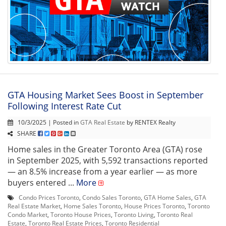
GTA Housing Market Sees Boost in September
Following Interest Rate Cut
10/3/2025 | Posted in
GTA Real Estate
by RENTEX Realty
SHARE
Home sales in the Greater Toronto Area (GTA) rose
in September 2025, with 5,592 transactions reported
— an 8.5% increase from a year earlier — as more
buyers entered ...
More
Condo Prices Toronto
,
Condo Sales Toronto
,
GTA Home Sales
,
GTA
Real Estate Market
,
Home Sales Toronto
,
House Prices Toronto
,
Toronto
Condo Market
,
Toronto House Prices
,
Toronto Living
,
Toronto Real
Estate
,
Toronto Real Estate Prices
,
Toronto Residential