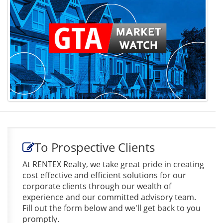
To Prospective Clients
At RENTEX Realty, we take great pride in creating
cost effective and efficient solutions for our
corporate clients through our wealth of
experience and our committed advisory team.
Fill out the form below and we'll get back to you
promptly.