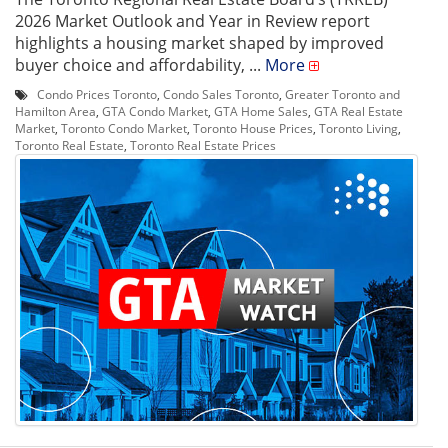
2026 Market Outlook and Year in Review report
highlights a housing market shaped by improved
buyer choice and affordability, ...
More
Condo Prices Toronto
,
Condo Sales Toronto
,
Greater Toronto and
Hamilton Area
,
GTA Condo Market
,
GTA Home Sales
,
GTA Real Estate
Market
,
Toronto Condo Market
,
Toronto House Prices
,
Toronto Living
,
Toronto Real Estate
,
Toronto Real Estate Prices