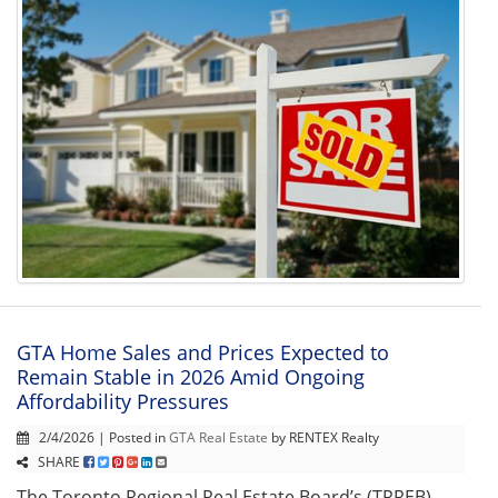
GTA Home Sales and Prices Expected to
Remain Stable in 2026 Amid Ongoing
Affordability Pressures
2/4/2026 | Posted in
GTA Real Estate
by RENTEX Realty
SHARE
The Toronto Regional Real Estate Board’s (TRREB)