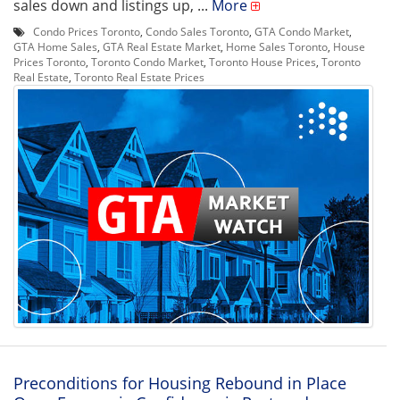
sales down and listings up, ...
More
Condo Prices Toronto
,
Condo Sales Toronto
,
GTA Condo Market
,
GTA Home Sales
,
GTA Real Estate Market
,
Home Sales Toronto
,
House
Prices Toronto
,
Toronto Condo Market
,
Toronto House Prices
,
Toronto
Real Estate
,
Toronto Real Estate Prices
Preconditions for Housing Rebound in Place