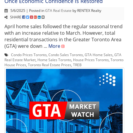
Once Economic Confidence is Restored
5/6/2025 | Posted in
GTA Real Estate
by RENTEX Realty
SHARE
April home sales followed the regular seasonal trend
with an increase relative to March. However, total
residential transactions in the Greater Toronto Area
(GTA) were down ...
More
Condo Prices Toronto
,
Condo Sales Toronto
,
GTA Home Sales
,
GTA
Real Estate Market
,
Home Sales Toronto
,
House Prices Toronto
,
Toronto
House Prices
,
Toronto Real Estate Prices
,
TREB