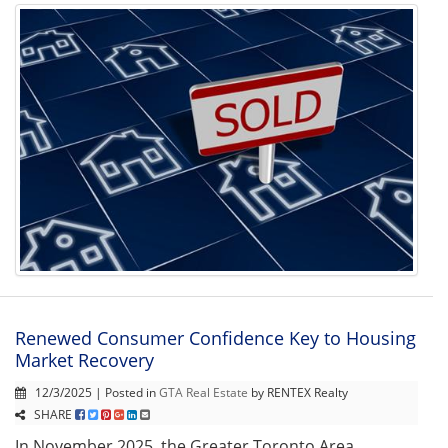
Renewed Consumer Confidence Key to Housing
Market Recovery
12/3/2025 | Posted in
GTA Real Estate
by RENTEX Realty
SHARE
In November 2025, the Greater Toronto Area