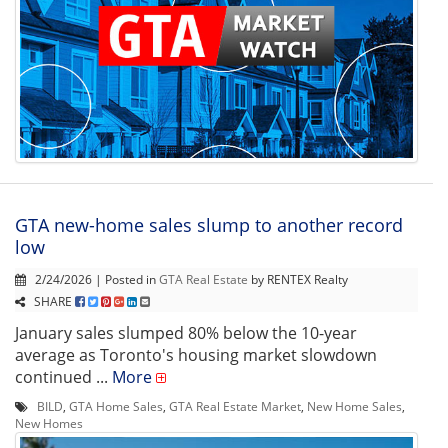
GTA new-home sales slump to another record
low
2/24/2026 | Posted in
GTA Real Estate
by RENTEX Realty
SHARE
January sales slumped 80% below the 10-year
average as Toronto's housing market slowdown
continued ...
More
BILD
,
GTA Home Sales
,
GTA Real Estate Market
,
New Home Sales
,
New Homes