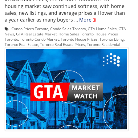
housing market saw continued softness, with home
sales, new listings, and average prices all lower than
a year earlier as many buyers ...
More
Condo Prices Toronto
,
Condo Sales Toronto
,
GTA Home Sales
,
GTA
News
,
GTA Real Estate Market
,
Home Sales Toronto
,
House Prices
Toronto
,
Toronto Condo Market
,
Toronto House Prices
,
Toronto Living
,
Toronto Real Estate
,
Toronto Real Estate Prices
,
Toronto Residential