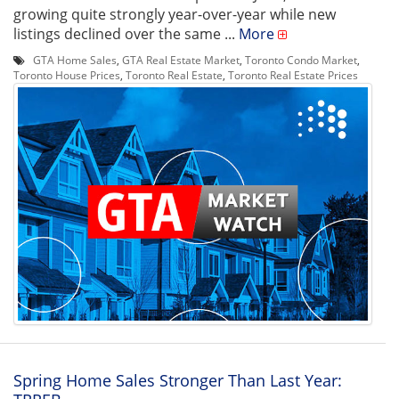
growing quite strongly year-over-year while new
listings declined over the same ...
More
GTA Home Sales
,
GTA Real Estate Market
,
Toronto Condo Market
,
Toronto House Prices
,
Toronto Real Estate
,
Toronto Real Estate Prices
Spring Home Sales Stronger Than Last Year: