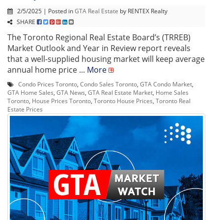
2/5/2025 | Posted in
GTA Real Estate
by RENTEX Realty
SHARE
The Toronto Regional Real Estate Board’s (TRREB)
Market Outlook and Year in Review report reveals
that a well-supplied housing market will keep average
annual home price ...
More
Condo Prices Toronto
,
Condo Sales Toronto
,
GTA Condo Market
,
GTA Home Sales
,
GTA News
,
GTA Real Estate Market
,
Home Sales
Toronto
,
House Prices Toronto
,
Toronto House Prices
,
Toronto Real
Estate Prices