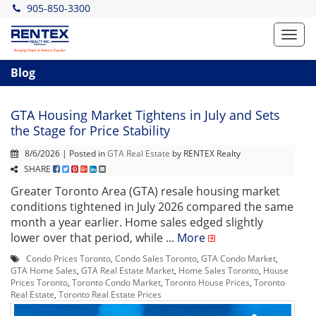
905-850-3300
Toggl
navig
Blog
GTA Housing Market Tightens in July and Sets
the Stage for Price Stability
8/6/2026 | Posted in
GTA Real Estate
by RENTEX Realty
SHARE
Greater Toronto Area (GTA) resale housing market
conditions tightened in July 2026 compared the same
month a year earlier. Home sales edged slightly
lower over that period, while ...
More
Condo Prices Toronto
,
Condo Sales Toronto
,
GTA Condo Market
,
GTA Home Sales
,
GTA Real Estate Market
,
Home Sales Toronto
,
House
Prices Toronto
,
Toronto Condo Market
,
Toronto House Prices
,
Toronto
Real Estate
,
Toronto Real Estate Prices