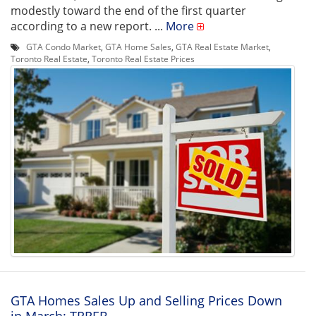
modestly toward the end of the first quarter
according to a new report. ...
More
GTA Condo Market
,
GTA Home Sales
,
GTA Real Estate Market
,
Toronto Real Estate
,
Toronto Real Estate Prices
GTA Homes Sales Up and Selling Prices Down
in March: TRREB