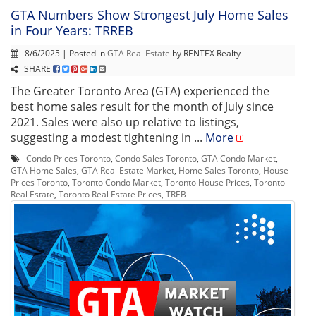
GTA Numbers Show Strongest July Home Sales
in Four Years: TRREB
8/6/2025 | Posted in
GTA Real Estate
by RENTEX Realty
SHARE
The Greater Toronto Area (GTA) experienced the
best home sales result for the month of July since
2021. Sales were also up relative to listings,
suggesting a modest tightening in ...
More
Condo Prices Toronto
,
Condo Sales Toronto
,
GTA Condo Market
,
GTA Home Sales
,
GTA Real Estate Market
,
Home Sales Toronto
,
House
Prices Toronto
,
Toronto Condo Market
,
Toronto House Prices
,
Toronto
Real Estate
,
Toronto Real Estate Prices
,
TREB