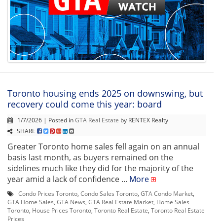
Toronto housing ends 2025 on downswing, but
recovery could come this year: board
1/7/2026 | Posted in
GTA Real Estate
by RENTEX Realty
SHARE
Greater Toronto home sales fell again on an annual
basis last month, as buyers remained on the
sidelines much like they did for the majority of the
year amid a lack of confidence ...
More
Condo Prices Toronto
,
Condo Sales Toronto
,
GTA Condo Market
,
GTA Home Sales
,
GTA News
,
GTA Real Estate Market
,
Home Sales
Toronto
,
House Prices Toronto
,
Toronto Real Estate
,
Toronto Real Estate
Prices