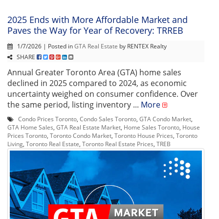
2025 Ends with More Affordable Market and
Paves the Way for Year of Recovery: TRREB
1/7/2026 | Posted in
GTA Real Estate
by RENTEX Realty
SHARE
Annual Greater Toronto Area (GTA) home sales
declined in 2025 compared to 2024, as economic
uncertainty weighed on consumer confidence. Over
the same period, listing inventory ...
More
Condo Prices Toronto
,
Condo Sales Toronto
,
GTA Condo Market
,
GTA Home Sales
,
GTA Real Estate Market
,
Home Sales Toronto
,
House
Prices Toronto
,
Toronto Condo Market
,
Toronto House Prices
,
Toronto
Living
,
Toronto Real Estate
,
Toronto Real Estate Prices
,
TREB