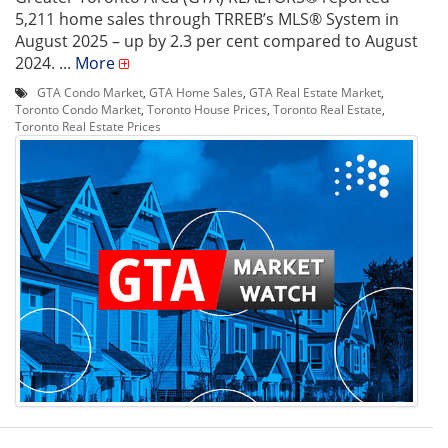
5,211 home sales through TRREB’s MLS® System in
August 2025 – up by 2.3 per cent compared to August
2024. ...
More
GTA Condo Market
,
GTA Home Sales
,
GTA Real Estate Market
,
Toronto Condo Market
,
Toronto House Prices
,
Toronto Real Estate
,
Toronto Real Estate Prices