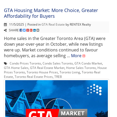
GTA Housing Market: More Choice, Greater
Affordability for Buyers
11/5/2025 | Posted in
GTA Real Estate
by RENTEX Realty
SHARE
Home sales in the Greater Toronto Area (GTA) were
down year-over-year in October, while new listings
were up. Market conditions continued to favour
homebuyers, as average selling ...
More
Condo Prices Toronto
,
Condo Sales Toronto
,
GTA Condo Market
,
GTA Home Sales
,
GTA Real Estate Market
,
Home Sales Toronto
,
House
Prices Toronto
,
Toronto House Prices
,
Toronto Living
,
Toronto Real
Estate
,
Toronto Real Estate Prices
,
TREB