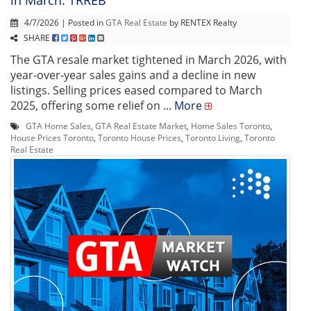
4/7/2026 | Posted in
GTA Real Estate
by RENTEX Realty
SHARE
The GTA resale market tightened in March 2026, with
year-over-year sales gains and a decline in new
listings. Selling prices eased compared to March
2025, offering some relief on ...
More
GTA Home Sales
,
GTA Real Estate Market
,
Home Sales Toronto
,
House Prices Toronto
,
Toronto House Prices
,
Toronto Living
,
Toronto
Real Estate