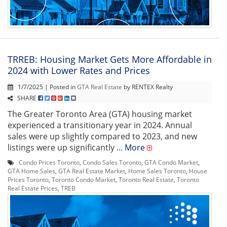
TRREB: Housing Market Gets More Affordable in
2024 with Lower Rates and Prices
1/7/2025 | Posted in
GTA Real Estate
by RENTEX Realty
SHARE
The Greater Toronto Area (GTA) housing market
experienced a transitionary year in 2024. Annual
sales were up slightly compared to 2023, and new
listings were up significantly ...
More
Condo Prices Toronto
,
Condo Sales Toronto
,
GTA Condo Market
,
GTA Home Sales
,
GTA Real Estate Market
,
Home Sales Toronto
,
House
Prices Toronto
,
Toronto Condo Market
,
Toronto Real Estate
,
Toronto
Real Estate Prices
,
TREB