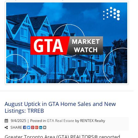
August Uptick in GTA Home Sales and New
Listings: TRREB
9/4/2025 | Posted in
GTA Real Estate
by RENTEX Realty
SHARE
Greater Toronto Area (GTA) REALTORS® reported