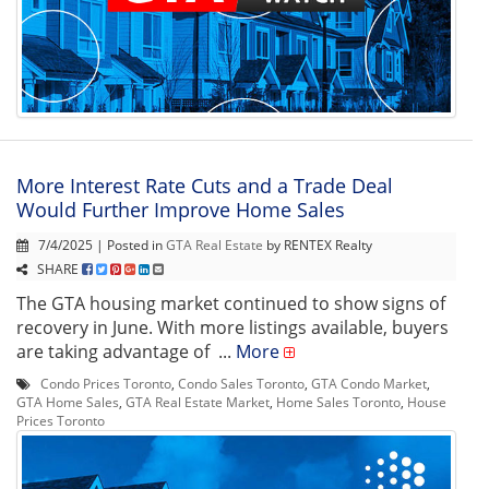
More Interest Rate Cuts and a Trade Deal
Would Further Improve Home Sales
7/4/2025 | Posted in
GTA Real Estate
by RENTEX Realty
SHARE
The GTA housing market continued to show signs of
recovery in June. With more listings available, buyers
are taking advantage of ...
More
Condo Prices Toronto
,
Condo Sales Toronto
,
GTA Condo Market
,
GTA Home Sales
,
GTA Real Estate Market
,
Home Sales Toronto
,
House
Prices Toronto