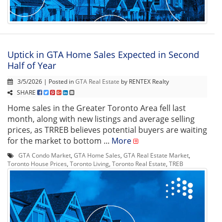
Uptick in GTA Home Sales Expected in Second
Half of Year
3/5/2026 | Posted in
GTA Real Estate
by RENTEX Realty
SHARE
Home sales in the Greater Toronto Area fell last
month, along with new listings and average selling
prices, as TRREB believes potential buyers are waiting
for the market to bottom ...
More
GTA Condo Market
,
GTA Home Sales
,
GTA Real Estate Market
,
Toronto House Prices
,
Toronto Living
,
Toronto Real Estate
,
TREB