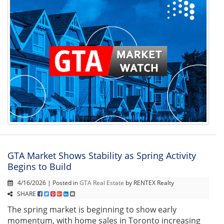
GTA Market Shows Stability as Spring Activity
Begins to Build
4/16/2026 | Posted in
GTA Real Estate
by RENTEX Realty
SHARE
The spring market is beginning to show early
momentum, with home sales in Toronto increasing