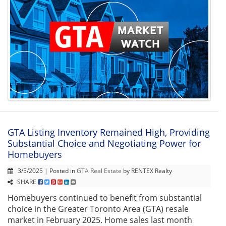
GTA Listing Inventory Remained High, Providing
Substantial Choice and Negotiating Power for
Homebuyers
3/5/2025 | Posted in
GTA Real Estate
by RENTEX Realty
SHARE
Homebuyers continued to benefit from substantial
choice in the Greater Toronto Area (GTA) resale
market in February 2025. Home sales last month