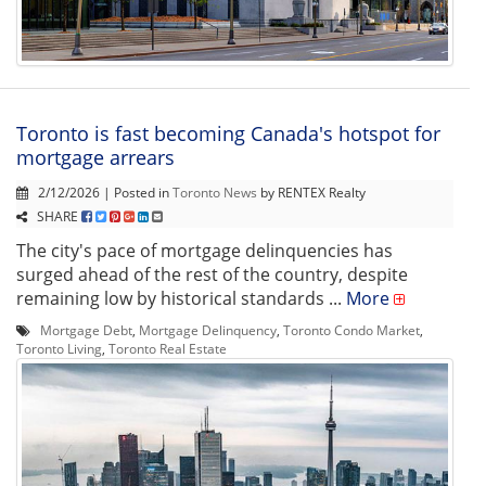
Toronto is fast becoming Canada's hotspot for
mortgage arrears
2/12/2026 | Posted in
Toronto News
by RENTEX Realty
SHARE
The city's pace of mortgage delinquencies has
surged ahead of the rest of the country, despite
remaining low by historical standards ...
More
Mortgage Debt
,
Mortgage Delinquency
,
Toronto Condo Market
,
Toronto Living
,
Toronto Real Estate