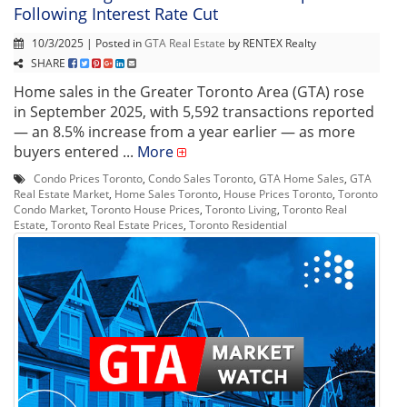
Following Interest Rate Cut
10/3/2025 | Posted in
GTA Real Estate
by RENTEX Realty
SHARE
Home sales in the Greater Toronto Area (GTA) rose
in September 2025, with 5,592 transactions reported
— an 8.5% increase from a year earlier — as more
buyers entered ...
More
Condo Prices Toronto
,
Condo Sales Toronto
,
GTA Home Sales
,
GTA
Real Estate Market
,
Home Sales Toronto
,
House Prices Toronto
,
Toronto
Condo Market
,
Toronto House Prices
,
Toronto Living
,
Toronto Real
Estate
,
Toronto Real Estate Prices
,
Toronto Residential