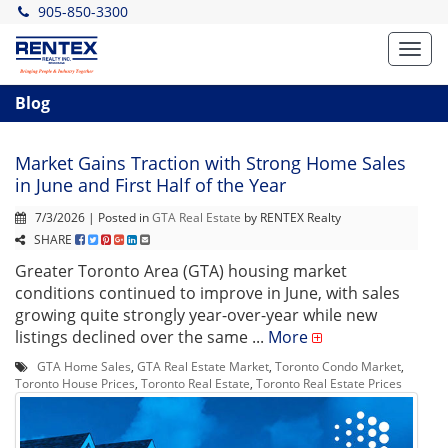
905-850-3300
Toggl
navig
Blog
Market Gains Traction with Strong Home Sales
in June and First Half of the Year
7/3/2026 | Posted in
GTA Real Estate
by RENTEX Realty
SHARE
Greater Toronto Area (GTA) housing market
conditions continued to improve in June, with sales
growing quite strongly year-over-year while new
listings declined over the same ...
More
GTA Home Sales
,
GTA Real Estate Market
,
Toronto Condo Market
,
Toronto House Prices
,
Toronto Real Estate
,
Toronto Real Estate Prices