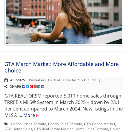
GTA March Market: More Affordable and More
Choice
4/3/2025 | Posted in
GTA Real Estate
by RENTEX Realty
SHARE
GTA REALTORS® reported 5,011 home sales through
TRREB’s MLS® System in March 2025 – down by 23.1
per cent compared to March 2024. New listings in the
MLS® ...
More
Condo Prices Toronto
,
Condo Sales Toronto
,
GTA Condo Market
,
GTA Home Sales
,
GTA Real Estate Market
,
Home Sales Toronto
,
House