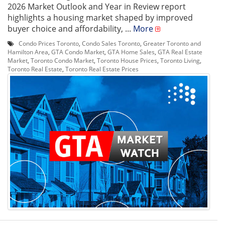
2026 Market Outlook and Year in Review report
highlights a housing market shaped by improved
buyer choice and affordability, ...
More
Condo Prices Toronto
,
Condo Sales Toronto
,
Greater Toronto and
Hamilton Area
,
GTA Condo Market
,
GTA Home Sales
,
GTA Real Estate
Market
,
Toronto Condo Market
,
Toronto House Prices
,
Toronto Living
,
Toronto Real Estate
,
Toronto Real Estate Prices