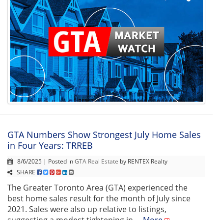
GTA Numbers Show Strongest July Home Sales
in Four Years: TRREB
8/6/2025 | Posted in
GTA Real Estate
by RENTEX Realty
SHARE
The Greater Toronto Area (GTA) experienced the
best home sales result for the month of July since
2021. Sales were also up relative to listings,