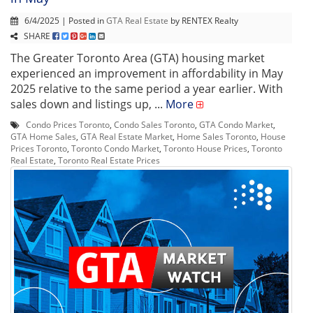
6/4/2025 | Posted in
GTA Real Estate
by RENTEX Realty
SHARE
The Greater Toronto Area (GTA) housing market
experienced an improvement in affordability in May
2025 relative to the same period a year earlier. With
sales down and listings up, ...
More
Condo Prices Toronto
,
Condo Sales Toronto
,
GTA Condo Market
,
GTA Home Sales
,
GTA Real Estate Market
,
Home Sales Toronto
,
House
Prices Toronto
,
Toronto Condo Market
,
Toronto House Prices
,
Toronto
Real Estate
,
Toronto Real Estate Prices