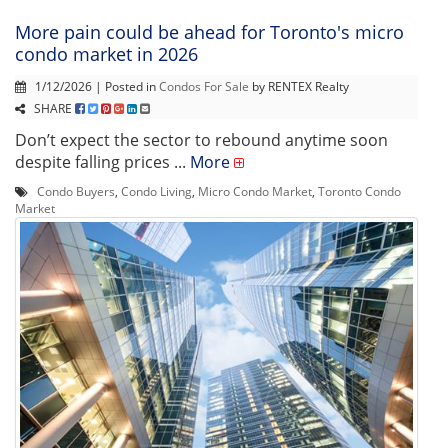
More pain could be ahead for Toronto's micro
condo market in 2026
1/12/2026 | Posted in
Condos For Sale
by RENTEX Realty
SHARE
Don’t expect the sector to rebound anytime soon
despite falling prices ...
More
Condo Buyers
,
Condo Living
,
Micro Condo Market
,
Toronto Condo
Market