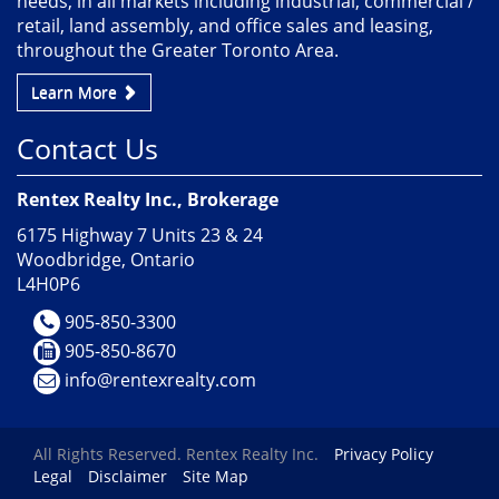
needs, in all markets including industrial, commercial /
retail, land assembly, and office sales and leasing,
throughout the Greater Toronto Area.
Learn More
Contact Us
Rentex Realty Inc., Brokerage
6175 Highway 7 Units 23 & 24
Woodbridge, Ontario
L4H0P6
905-850-3300
905-850-8670
info@rentexrealty.com
All Rights Reserved. Rentex Realty Inc.
Privacy Policy
Legal
Disclaimer
Site Map