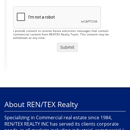
I provide consent to receive future electronic messages that contain
commercial content from RENTEX Realty Team. This consent may be
withdrawn at any time.
About REN/TEX Realty
Specializing in Commercial real estate since 1984,
REN/TEX REALTY INC has served its clients corporate