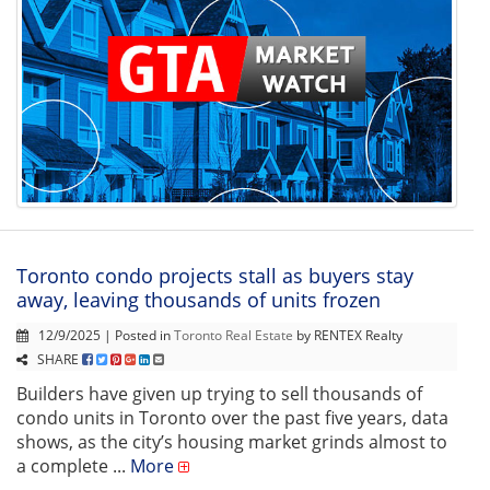
Toronto condo projects stall as buyers stay
away, leaving thousands of units frozen
12/9/2025 | Posted in
Toronto Real Estate
by RENTEX Realty
SHARE
Builders have given up trying to sell thousands of
condo units in Toronto over the past five years, data
shows, as the city’s housing market grinds almost to
a complete ...
More