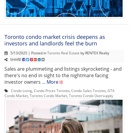
Toronto condo market crisis deepens as
investors and landlords feel the burn
5/13/2025 | Posted in
Toronto Real Estate
by RENTEX Realty
SHARE
Sales are plummeting and listings skyrocketing - and
there's no end in sight to the nightmare facing
investor owners ...
More
Condo Living
,
Condo Prices Toronto
,
Condo Sales Toronto
,
GTA
Condo Market
,
Toronto Condo Market
,
Toronto Condo Oversupply