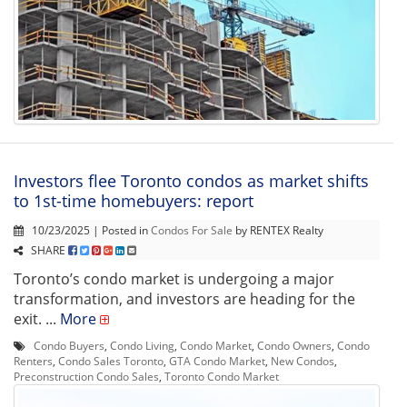
Investors flee Toronto condos as market shifts
to 1st-time homebuyers: report
10/23/2025 | Posted in
Condos For Sale
by RENTEX Realty
SHARE
Toronto’s condo market is undergoing a major
transformation, and investors are heading for the
exit. ...
More
Condo Buyers
,
Condo Living
,
Condo Market
,
Condo Owners
,
Condo
Renters
,
Condo Sales Toronto
,
GTA Condo Market
,
New Condos
,
Preconstruction Condo Sales
,
Toronto Condo Market