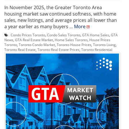
In November 2025, the Greater Toronto Area
housing market saw continued softness, with home
sales, new listings, and average prices all lower than
a year earlier as many buyers ...
More
Condo Prices Toronto
,
Condo Sales Toronto
,
GTA Home Sales
,
GTA
News
,
GTA Real Estate Market
,
Home Sales Toronto
,
House Prices
Toronto
,
Toronto Condo Market
,
Toronto House Prices
,
Toronto Living
,
Toronto Real Estate
,
Toronto Real Estate Prices
,
Toronto Residential