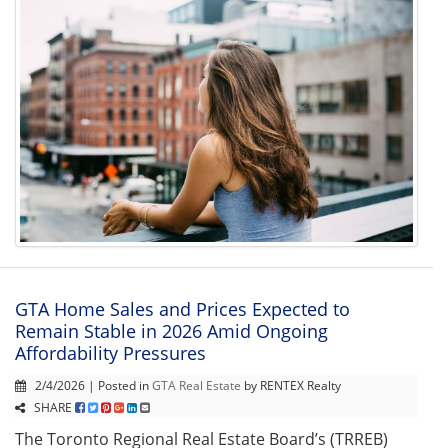
GTA Home Sales and Prices Expected to
Remain Stable in 2026 Amid Ongoing
Affordability Pressures
2/4/2026 | Posted in
GTA Real Estate
by RENTEX Realty
SHARE
The Toronto Regional Real Estate Board’s (TRREB)