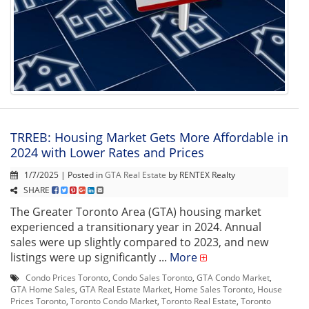
TRREB: Housing Market Gets More Affordable in
2024 with Lower Rates and Prices
1/7/2025 | Posted in
GTA Real Estate
by RENTEX Realty
SHARE
The Greater Toronto Area (GTA) housing market
experienced a transitionary year in 2024. Annual
sales were up slightly compared to 2023, and new
listings were up significantly ...
More
Condo Prices Toronto
,
Condo Sales Toronto
,
GTA Condo Market
,
GTA Home Sales
,
GTA Real Estate Market
,
Home Sales Toronto
,
House
Prices Toronto
,
Toronto Condo Market
,
Toronto Real Estate
,
Toronto