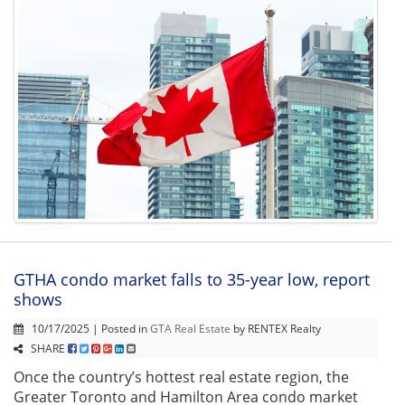
GTHA condo market falls to 35-year low, report
shows
10/17/2025 | Posted in
GTA Real Estate
by RENTEX Realty
SHARE
Once the country’s hottest real estate region, the
Greater Toronto and Hamilton Area condo market