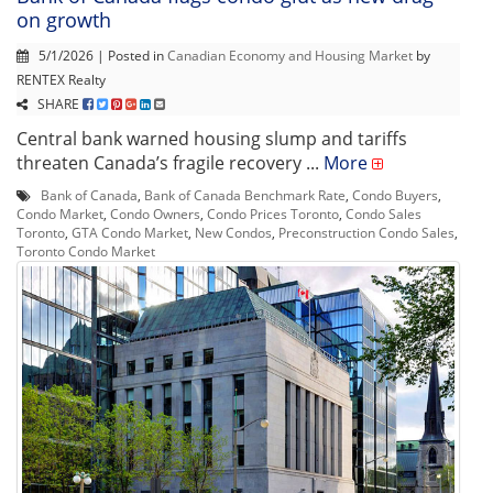
on growth
5/1/2026 | Posted in
Canadian Economy and Housing Market
by
RENTEX Realty
SHARE
Central bank warned housing slump and tariffs
threaten Canada’s fragile recovery ...
More
Bank of Canada
,
Bank of Canada Benchmark Rate
,
Condo Buyers
,
Condo Market
,
Condo Owners
,
Condo Prices Toronto
,
Condo Sales
Toronto
,
GTA Condo Market
,
New Condos
,
Preconstruction Condo Sales
,
Toronto Condo Market