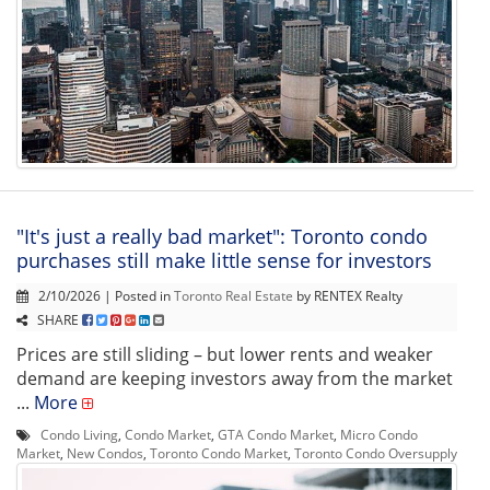
"It's just a really bad market": Toronto condo
purchases still make little sense for investors
2/10/2026 | Posted in
Toronto Real Estate
by RENTEX Realty
SHARE
Prices are still sliding – but lower rents and weaker
demand are keeping investors away from the market
...
More
Condo Living
,
Condo Market
,
GTA Condo Market
,
Micro Condo
Market
,
New Condos
,
Toronto Condo Market
,
Toronto Condo Oversupply