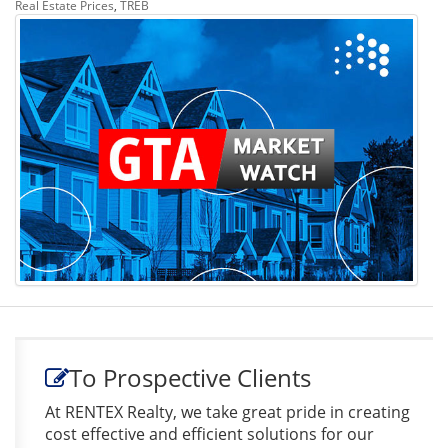
Real Estate Prices
,
TREB
To Prospective Clients
At RENTEX Realty, we take great pride in creating
cost effective and efficient solutions for our