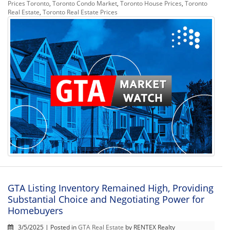
Prices Toronto
,
Toronto Condo Market
,
Toronto House Prices
,
Toronto
Real Estate
,
Toronto Real Estate Prices
GTA Listing Inventory Remained High, Providing
Substantial Choice and Negotiating Power for
Homebuyers
3/5/2025 | Posted in
GTA Real Estate
by RENTEX Realty