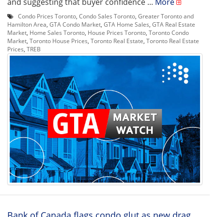
and suggesting that buyer confidence ...
More
Condo Prices Toronto
,
Condo Sales Toronto
,
Greater Toronto and
Hamilton Area
,
GTA Condo Market
,
GTA Home Sales
,
GTA Real Estate
Market
,
Home Sales Toronto
,
House Prices Toronto
,
Toronto Condo
Market
,
Toronto House Prices
,
Toronto Real Estate
,
Toronto Real Estate
Prices
,
TREB
Bank of Canada flags condo glut as new drag