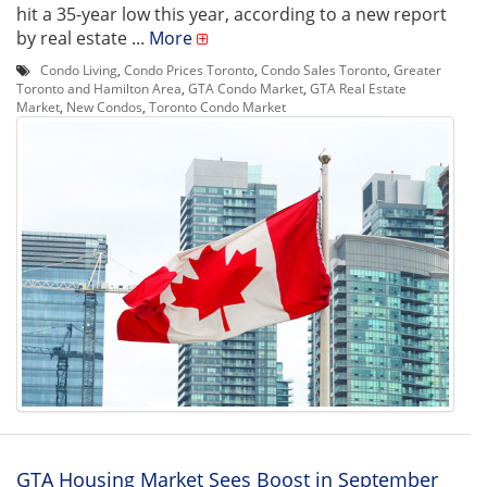
hit a 35-year low this year, according to a new report
by real estate ...
More
Condo Living
,
Condo Prices Toronto
,
Condo Sales Toronto
,
Greater
Toronto and Hamilton Area
,
GTA Condo Market
,
GTA Real Estate
Market
,
New Condos
,
Toronto Condo Market
GTA Housing Market Sees Boost in September