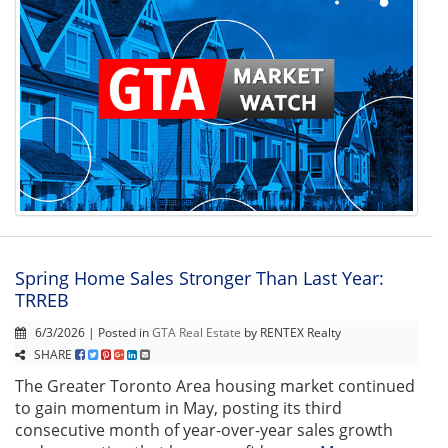
Spring Home Sales Stronger Than Last Year:
TRREB
6/3/2026 | Posted in
GTA Real Estate
by RENTEX Realty
SHARE
The Greater Toronto Area housing market continued
to gain momentum in May, posting its third
consecutive month of year-over-year sales growth