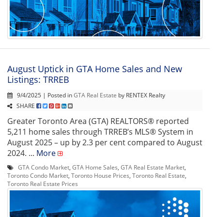
August Uptick in GTA Home Sales and New
Listings: TRREB
9/4/2025 | Posted in
GTA Real Estate
by RENTEX Realty
SHARE
Greater Toronto Area (GTA) REALTORS® reported
5,211 home sales through TRREB’s MLS® System in
August 2025 – up by 2.3 per cent compared to August
2024. ...
More
GTA Condo Market
,
GTA Home Sales
,
GTA Real Estate Market
,
Toronto Condo Market
,
Toronto House Prices
,
Toronto Real Estate
,
Toronto Real Estate Prices