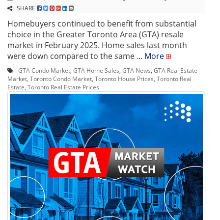
SHARE
Homebuyers continued to benefit from substantial
choice in the Greater Toronto Area (GTA) resale
market in February 2025. Home sales last month
were down compared to the same ...
More
GTA Condo Market
,
GTA Home Sales
,
GTA News
,
GTA Real Estate
Market
,
Toronto Condo Market
,
Toronto House Prices
,
Toronto Real
Estate
,
Toronto Real Estate Prices