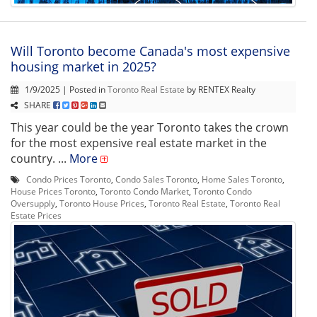
Will Toronto become Canada's most expensive
housing market in 2025?
1/9/2025 | Posted in
Toronto Real Estate
by RENTEX Realty
SHARE
This year could be the year Toronto takes the crown
for the most expensive real estate market in the
country. ...
More
Condo Prices Toronto
,
Condo Sales Toronto
,
Home Sales Toronto
,
House Prices Toronto
,
Toronto Condo Market
,
Toronto Condo
Oversupply
,
Toronto House Prices
,
Toronto Real Estate
,
Toronto Real
Estate Prices