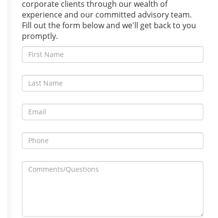
corporate clients through our wealth of
experience and our committed advisory team.
Fill out the form below and we'll get back to you
promptly.