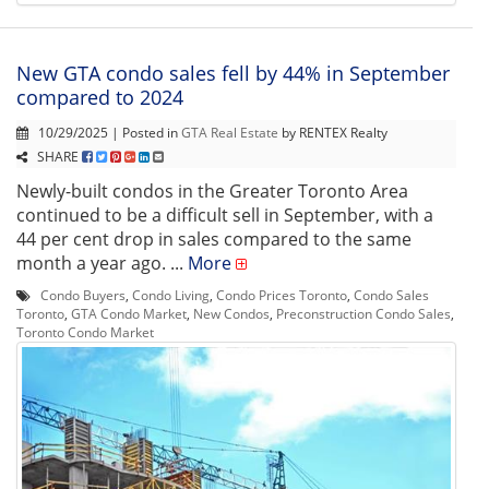
New GTA condo sales fell by 44% in September
compared to 2024
10/29/2025 | Posted in
GTA Real Estate
by RENTEX Realty
SHARE
Newly-built condos in the Greater Toronto Area
continued to be a difficult sell in September, with a
44 per cent drop in sales compared to the same
month a year ago. ...
More
Condo Buyers
,
Condo Living
,
Condo Prices Toronto
,
Condo Sales
Toronto
,
GTA Condo Market
,
New Condos
,
Preconstruction Condo Sales
,
Toronto Condo Market