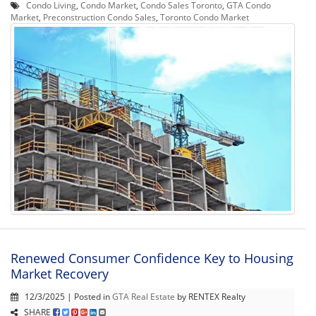
Condo Living
,
Condo Market
,
Condo Sales Toronto
,
GTA Condo
Market
,
Preconstruction Condo Sales
,
Toronto Condo Market
Renewed Consumer Confidence Key to Housing
Market Recovery
12/3/2025 | Posted in
GTA Real Estate
by RENTEX Realty
SHARE