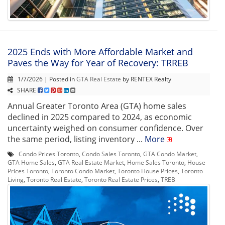
2025 Ends with More Affordable Market and
Paves the Way for Year of Recovery: TRREB
1/7/2026 | Posted in
GTA Real Estate
by RENTEX Realty
SHARE
Annual Greater Toronto Area (GTA) home sales
declined in 2025 compared to 2024, as economic
uncertainty weighed on consumer confidence. Over
the same period, listing inventory ...
More
Condo Prices Toronto
,
Condo Sales Toronto
,
GTA Condo Market
,
GTA Home Sales
,
GTA Real Estate Market
,
Home Sales Toronto
,
House
Prices Toronto
,
Toronto Condo Market
,
Toronto House Prices
,
Toronto
Living
,
Toronto Real Estate
,
Toronto Real Estate Prices
,
TREB