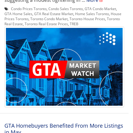
suggesting a modest tightening in ...
More
Condo Prices Toronto
,
Condo Sales Toronto
,
GTA Condo Market
,
GTA Home Sales
,
GTA Real Estate Market
,
Home Sales Toronto
,
House
Prices Toronto
,
Toronto Condo Market
,
Toronto House Prices
,
Toronto
Real Estate
,
Toronto Real Estate Prices
,
TREB
GTA Homebuyers Benefited From More Listings
in May