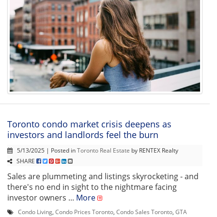
Toronto condo market crisis deepens as
investors and landlords feel the burn
5/13/2025 | Posted in
Toronto Real Estate
by RENTEX Realty
SHARE
Sales are plummeting and listings skyrocketing - and
there's no end in sight to the nightmare facing
investor owners ...
More
Condo Living
,
Condo Prices Toronto
,
Condo Sales Toronto
,
GTA