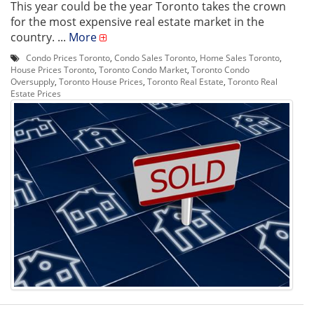
This year could be the year Toronto takes the crown
for the most expensive real estate market in the
country. ...
More
Condo Prices Toronto
,
Condo Sales Toronto
,
Home Sales Toronto
,
House Prices Toronto
,
Toronto Condo Market
,
Toronto Condo
Oversupply
,
Toronto House Prices
,
Toronto Real Estate
,
Toronto Real
Estate Prices