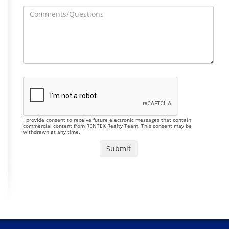
I provide consent to receive future electronic messages that contain
commercial content from RENTEX Realty Team. This consent may be
withdrawn at any time.