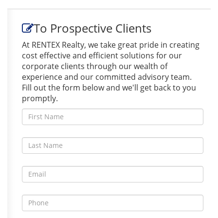
To Prospective Clients
At RENTEX Realty, we take great pride in creating
cost effective and efficient solutions for our
corporate clients through our wealth of
experience and our committed advisory team.
Fill out the form below and we'll get back to you
promptly.