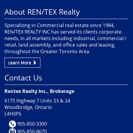
About REN/TEX Realty
Specializing in Commercial real estate since 1984,
REN/TEX REALTY INC has served its clients corporate
needs, in all markets including industrial, commercial /
retail, land assembly, and office sales and leasing,
throughout the Greater Toronto Area.
Learn More
Contact Us
Rentex Realty Inc., Brokerage
6175 Highway 7 Units 23 & 24
Woodbridge, Ontario
L4H0P6
905-850-3300
905-850-8670