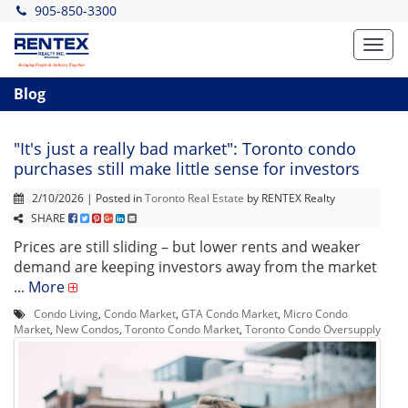
905-850-3300
Toggl
navig
Blog
"It's just a really bad market": Toronto condo
purchases still make little sense for investors
2/10/2026 | Posted in
Toronto Real Estate
by RENTEX Realty
SHARE
Prices are still sliding – but lower rents and weaker
demand are keeping investors away from the market
...
More
Condo Living
,
Condo Market
,
GTA Condo Market
,
Micro Condo
Market
,
New Condos
,
Toronto Condo Market
,
Toronto Condo Oversupply