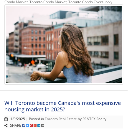
Condo Market
,
Toronto Condo Market
,
Toronto Condo Oversupply
Will Toronto become Canada's most expensive
housing market in 2025?
1/9/2025 | Posted in
Toronto Real Estate
by RENTEX Realty
SHARE