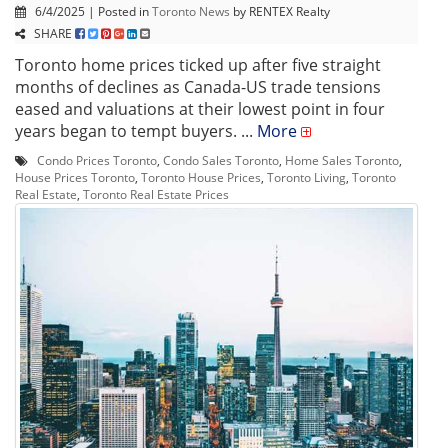
6/4/2025 | Posted in
Toronto News
by RENTEX Realty
SHARE
Toronto home prices ticked up after five straight
months of declines as Canada-US trade tensions
eased and valuations at their lowest point in four
years began to tempt buyers. ...
More
Condo Prices Toronto
,
Condo Sales Toronto
,
Home Sales Toronto
,
House Prices Toronto
,
Toronto House Prices
,
Toronto Living
,
Toronto
Real Estate
,
Toronto Real Estate Prices