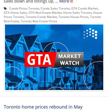
sales down and listings up, ...
More
Condo Prices Toronto
,
Condo Sales Toronto
,
GTA Condo Market
,
GTA Home Sales
,
GTA Real Estate Market
,
Home Sales Toronto
,
House
Prices Toronto
,
Toronto Condo Market
,
Toronto House Prices
,
Toronto
Real Estate
,
Toronto Real Estate Prices
Toronto home prices rebound in May