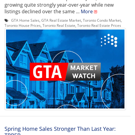
growing quite strongly year-over-year while new
listings declined over the same ...
More
GTA Home Sales
,
GTA Real Estate Market
,
Toronto Condo Market
,
Toronto House Prices
,
Toronto Real Estate
,
Toronto Real Estate Prices
Spring Home Sales Stronger Than Last Year: