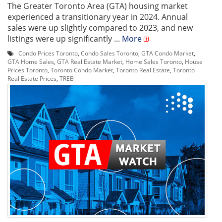
The Greater Toronto Area (GTA) housing market
experienced a transitionary year in 2024. Annual
sales were up slightly compared to 2023, and new
listings were up significantly ...
More
Condo Prices Toronto
,
Condo Sales Toronto
,
GTA Condo Market
,
GTA Home Sales
,
GTA Real Estate Market
,
Home Sales Toronto
,
House
Prices Toronto
,
Toronto Condo Market
,
Toronto Real Estate
,
Toronto
Real Estate Prices
,
TREB