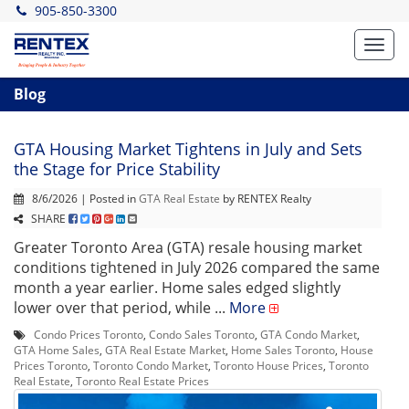
905-850-3300
Toggl
navig
Blog
GTA Housing Market Tightens in July and Sets
the Stage for Price Stability
8/6/2026 | Posted in
GTA Real Estate
by RENTEX Realty
SHARE
Greater Toronto Area (GTA) resale housing market
conditions tightened in July 2026 compared the same
month a year earlier. Home sales edged slightly
lower over that period, while ...
More
Condo Prices Toronto
,
Condo Sales Toronto
,
GTA Condo Market
,
GTA Home Sales
,
GTA Real Estate Market
,
Home Sales Toronto
,
House
Prices Toronto
,
Toronto Condo Market
,
Toronto House Prices
,
Toronto
Real Estate
,
Toronto Real Estate Prices