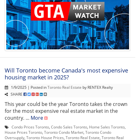
Will Toronto become Canada's most expensive
housing market in 2025?
1/9/2025 | Posted in
Toronto Real Estate
by RENTEX Realty
SHARE
This year could be the year Toronto takes the crown
for the most expensive real estate market in the
country. ...
More
Condo Prices Toronto
,
Condo Sales Toronto
,
Home Sales Toronto
,
House Prices Toronto
,
Toronto Condo Market
,
Toronto Condo
Oversupply
,
Toronto House Prices
,
Toronto Real Estate
,
Toronto Real