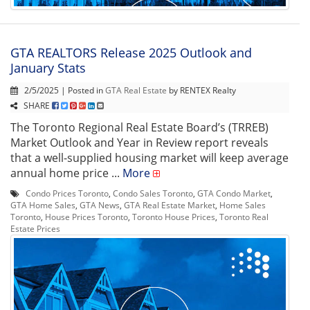
GTA REALTORS Release 2025 Outlook and
January Stats
2/5/2025 | Posted in
GTA Real Estate
by RENTEX Realty
SHARE
The Toronto Regional Real Estate Board’s (TRREB)
Market Outlook and Year in Review report reveals
that a well-supplied housing market will keep average
annual home price ...
More
Condo Prices Toronto
,
Condo Sales Toronto
,
GTA Condo Market
,
GTA Home Sales
,
GTA News
,
GTA Real Estate Market
,
Home Sales
Toronto
,
House Prices Toronto
,
Toronto House Prices
,
Toronto Real
Estate Prices