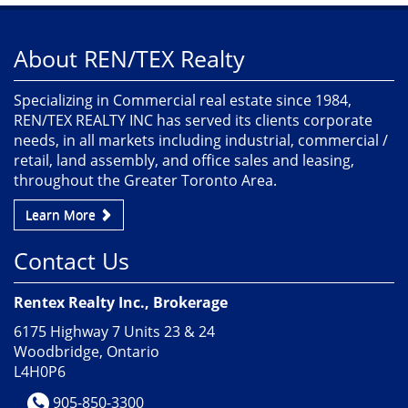
About REN/TEX Realty
Specializing in Commercial real estate since 1984,
REN/TEX REALTY INC has served its clients corporate
needs, in all markets including industrial, commercial /
retail, land assembly, and office sales and leasing,
throughout the Greater Toronto Area.
Learn More
Contact Us
Rentex Realty Inc., Brokerage
6175 Highway 7 Units 23 & 24
Woodbridge, Ontario
L4H0P6
905-850-3300