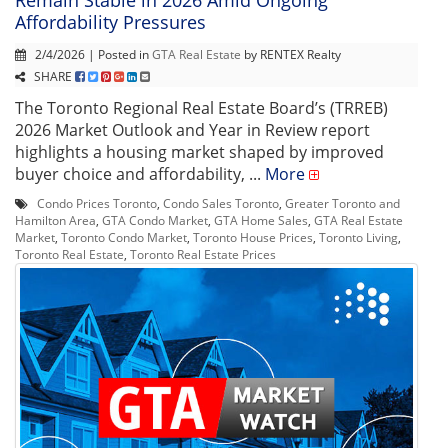
Affordability Pressures
2/4/2026 | Posted in
GTA Real Estate
by RENTEX Realty
SHARE
The Toronto Regional Real Estate Board’s (TRREB)
2026 Market Outlook and Year in Review report
highlights a housing market shaped by improved
buyer choice and affordability, ...
More
Condo Prices Toronto
,
Condo Sales Toronto
,
Greater Toronto and
Hamilton Area
,
GTA Condo Market
,
GTA Home Sales
,
GTA Real Estate
Market
,
Toronto Condo Market
,
Toronto House Prices
,
Toronto Living
,
Toronto Real Estate
,
Toronto Real Estate Prices