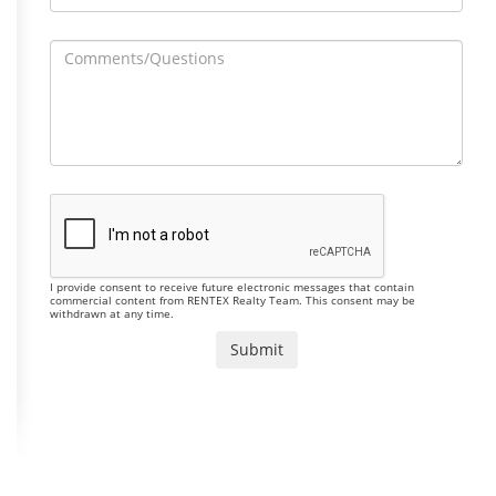
I provide consent to receive future electronic messages that contain
commercial content from RENTEX Realty Team. This consent may be
withdrawn at any time.