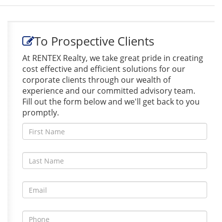
To Prospective Clients
At RENTEX Realty, we take great pride in creating
cost effective and efficient solutions for our
corporate clients through our wealth of
experience and our committed advisory team.
Fill out the form below and we'll get back to you
promptly.