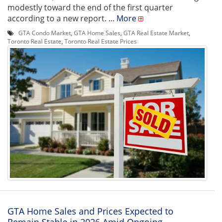
modestly toward the end of the first quarter
according to a new report. ...
More
GTA Condo Market
,
GTA Home Sales
,
GTA Real Estate Market
,
Toronto Real Estate
,
Toronto Real Estate Prices
GTA Home Sales and Prices Expected to
Remain Stable in 2026 Amid Ongoing