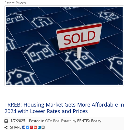
Estate Prices
TRREB: Housing Market Gets More Affordable in
2024 with Lower Rates and Prices
1/7/2025 | Posted in
GTA Real Estate
by RENTEX Realty
SHARE