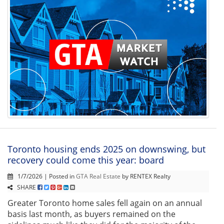
Toronto housing ends 2025 on downswing, but
recovery could come this year: board
1/7/2026 | Posted in
GTA Real Estate
by RENTEX Realty
SHARE
Greater Toronto home sales fell again on an annual
basis last month, as buyers remained on the