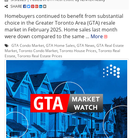
SHARE
Homebuyers continued to benefit from substantial
choice in the Greater Toronto Area (GTA) resale
market in February 2025. Home sales last month
were down compared to the same ...
More
GTA Condo Market
,
GTA Home Sales
,
GTA News
,
GTA Real Estate
Market
,
Toronto Condo Market
,
Toronto House Prices
,
Toronto Real
Estate
,
Toronto Real Estate Prices