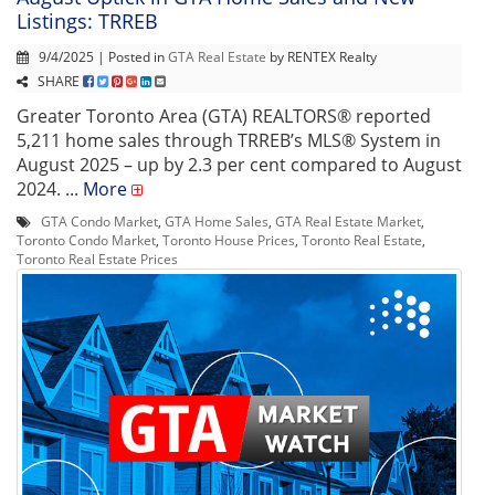
Listings: TRREB
9/4/2025 | Posted in
GTA Real Estate
by RENTEX Realty
SHARE
Greater Toronto Area (GTA) REALTORS® reported
5,211 home sales through TRREB’s MLS® System in
August 2025 – up by 2.3 per cent compared to August
2024. ...
More
GTA Condo Market
,
GTA Home Sales
,
GTA Real Estate Market
,
Toronto Condo Market
,
Toronto House Prices
,
Toronto Real Estate
,
Toronto Real Estate Prices