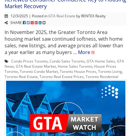
Market Recovery
12/3/2025 | Posted in
GTA Real Estate
by RENTEX Realty
SHARE
In November 2025, the Greater Toronto Area
housing market saw continued softness, with home
sales, new listings, and average prices all lower than
a year earlier as many buyers ...
More
Condo Prices Toronto
,
Condo Sales Toronto
,
GTA Home Sales
,
GTA
News
,
GTA Real Estate Market
,
Home Sales Toronto
,
House Prices
Toronto
,
Toronto Condo Market
,
Toronto House Prices
,
Toronto Living
,
Toronto Real Estate
,
Toronto Real Estate Prices
,
Toronto Residential