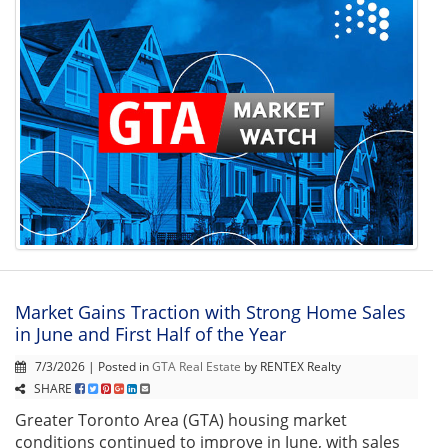
Market Gains Traction with Strong Home Sales
in June and First Half of the Year
7/3/2026 | Posted in
GTA Real Estate
by RENTEX Realty
SHARE
Greater Toronto Area (GTA) housing market
conditions continued to improve in June, with sales