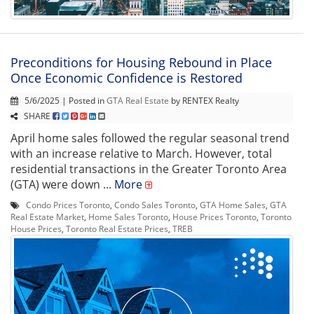
Preconditions for Housing Rebound in Place
Once Economic Confidence is Restored
5/6/2025 | Posted in
GTA Real Estate
by RENTEX Realty
SHARE
April home sales followed the regular seasonal trend
with an increase relative to March. However, total
residential transactions in the Greater Toronto Area
(GTA) were down ...
More
Condo Prices Toronto
,
Condo Sales Toronto
,
GTA Home Sales
,
GTA
Real Estate Market
,
Home Sales Toronto
,
House Prices Toronto
,
Toronto
House Prices
,
Toronto Real Estate Prices
,
TREB