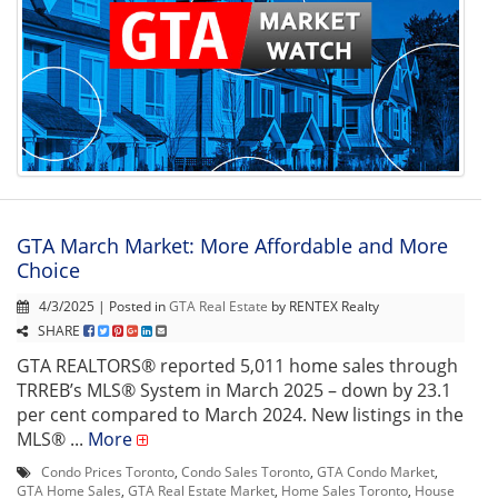
GTA March Market: More Affordable and More
Choice
4/3/2025 | Posted in
GTA Real Estate
by RENTEX Realty
SHARE
GTA REALTORS® reported 5,011 home sales through
TRREB’s MLS® System in March 2025 – down by 23.1
per cent compared to March 2024. New listings in the
MLS® ...
More
Condo Prices Toronto
,
Condo Sales Toronto
,
GTA Condo Market
,
GTA Home Sales
,
GTA Real Estate Market
,
Home Sales Toronto
,
House