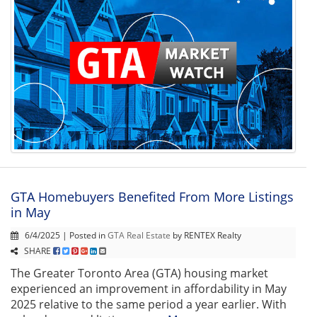
GTA Homebuyers Benefited From More Listings
in May
6/4/2025 | Posted in
GTA Real Estate
by RENTEX Realty
SHARE
The Greater Toronto Area (GTA) housing market
experienced an improvement in affordability in May
2025 relative to the same period a year earlier. With