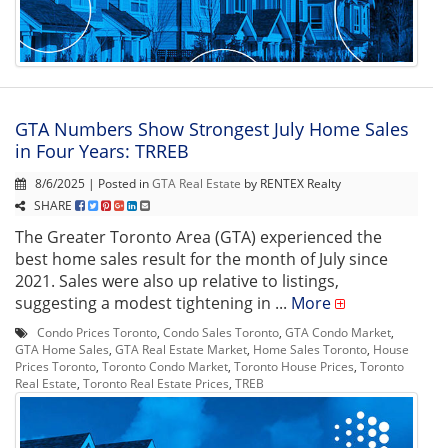
GTA Numbers Show Strongest July Home Sales
in Four Years: TRREB
8/6/2025 | Posted in
GTA Real Estate
by RENTEX Realty
SHARE
The Greater Toronto Area (GTA) experienced the
best home sales result for the month of July since
2021. Sales were also up relative to listings,
suggesting a modest tightening in ...
More
Condo Prices Toronto
,
Condo Sales Toronto
,
GTA Condo Market
,
GTA Home Sales
,
GTA Real Estate Market
,
Home Sales Toronto
,
House
Prices Toronto
,
Toronto Condo Market
,
Toronto House Prices
,
Toronto
Real Estate
,
Toronto Real Estate Prices
,
TREB