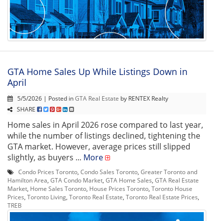
GTA Home Sales Up While Listings Down in
April
5/5/2026 | Posted in
GTA Real Estate
by RENTEX Realty
SHARE
Home sales in April 2026 rose compared to last year,
while the number of listings declined, tightening the
GTA market. However, average prices still slipped
slightly, as buyers ...
More
Condo Prices Toronto
,
Condo Sales Toronto
,
Greater Toronto and
Hamilton Area
,
GTA Condo Market
,
GTA Home Sales
,
GTA Real Estate
Market
,
Home Sales Toronto
,
House Prices Toronto
,
Toronto House
Prices
,
Toronto Living
,
Toronto Real Estate
,
Toronto Real Estate Prices
,
TREB