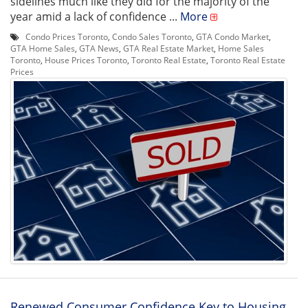
sidelines much like they did for the majority of the
year amid a lack of confidence ...
More
Condo Prices Toronto
,
Condo Sales Toronto
,
GTA Condo Market
,
GTA Home Sales
,
GTA News
,
GTA Real Estate Market
,
Home Sales
Toronto
,
House Prices Toronto
,
Toronto Real Estate
,
Toronto Real Estate
Prices
Renewed Consumer Confidence Key to Housing