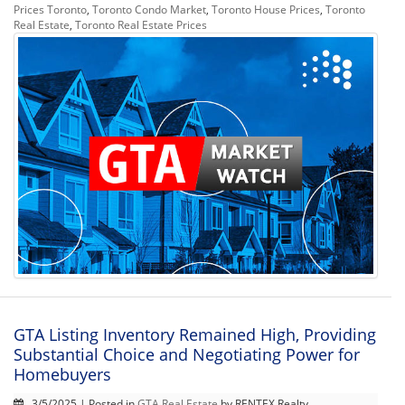
Prices Toronto
,
Toronto Condo Market
,
Toronto House Prices
,
Toronto
Real Estate
,
Toronto Real Estate Prices
GTA Listing Inventory Remained High, Providing
Substantial Choice and Negotiating Power for
Homebuyers
3/5/2025 | Posted in
GTA Real Estate
by RENTEX Realty