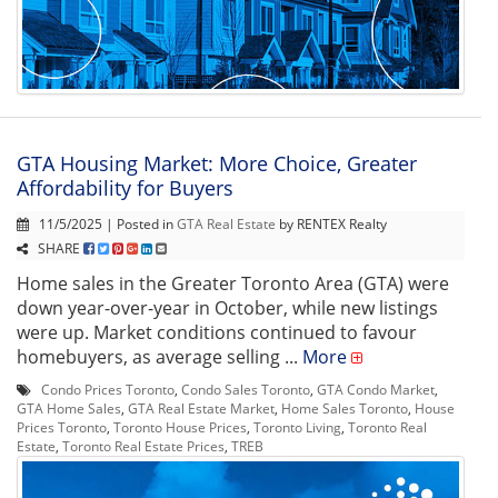
GTA Housing Market: More Choice, Greater
Affordability for Buyers
11/5/2025 | Posted in
GTA Real Estate
by RENTEX Realty
SHARE
Home sales in the Greater Toronto Area (GTA) were
down year-over-year in October, while new listings
were up. Market conditions continued to favour
homebuyers, as average selling ...
More
Condo Prices Toronto
,
Condo Sales Toronto
,
GTA Condo Market
,
GTA Home Sales
,
GTA Real Estate Market
,
Home Sales Toronto
,
House
Prices Toronto
,
Toronto House Prices
,
Toronto Living
,
Toronto Real
Estate
,
Toronto Real Estate Prices
,
TREB