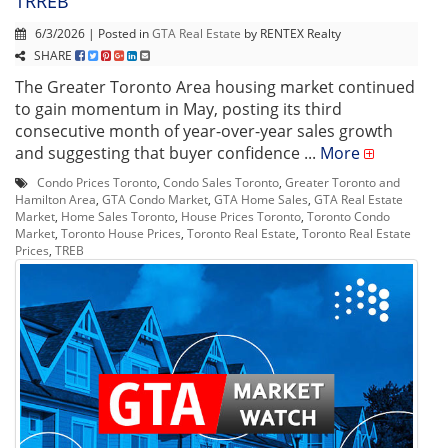
TRREB
6/3/2026 | Posted in
GTA Real Estate
by RENTEX Realty
SHARE
The Greater Toronto Area housing market continued
to gain momentum in May, posting its third
consecutive month of year-over-year sales growth
and suggesting that buyer confidence ...
More
Condo Prices Toronto
,
Condo Sales Toronto
,
Greater Toronto and
Hamilton Area
,
GTA Condo Market
,
GTA Home Sales
,
GTA Real Estate
Market
,
Home Sales Toronto
,
House Prices Toronto
,
Toronto Condo
Market
,
Toronto House Prices
,
Toronto Real Estate
,
Toronto Real Estate
Prices
,
TREB