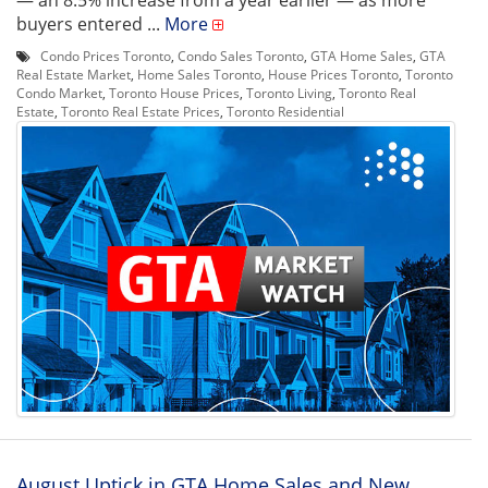
— an 8.5% increase from a year earlier — as more
buyers entered ...
More
Condo Prices Toronto
,
Condo Sales Toronto
,
GTA Home Sales
,
GTA
Real Estate Market
,
Home Sales Toronto
,
House Prices Toronto
,
Toronto
Condo Market
,
Toronto House Prices
,
Toronto Living
,
Toronto Real
Estate
,
Toronto Real Estate Prices
,
Toronto Residential
August Uptick in GTA Home Sales and New