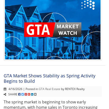
GTA Market Shows Stability as Spring Activity
Begins to Build
4/16/2026 | Posted in
GTA Real Estate
by RENTEX Realty
SHARE
The spring market is beginning to show early
momentum, with home sales in Toronto increasing