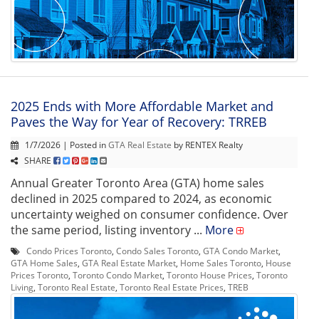
2025 Ends with More Affordable Market and
Paves the Way for Year of Recovery: TRREB
1/7/2026 | Posted in
GTA Real Estate
by RENTEX Realty
SHARE
Annual Greater Toronto Area (GTA) home sales
declined in 2025 compared to 2024, as economic
uncertainty weighed on consumer confidence. Over
the same period, listing inventory ...
More
Condo Prices Toronto
,
Condo Sales Toronto
,
GTA Condo Market
,
GTA Home Sales
,
GTA Real Estate Market
,
Home Sales Toronto
,
House
Prices Toronto
,
Toronto Condo Market
,
Toronto House Prices
,
Toronto
Living
,
Toronto Real Estate
,
Toronto Real Estate Prices
,
TREB