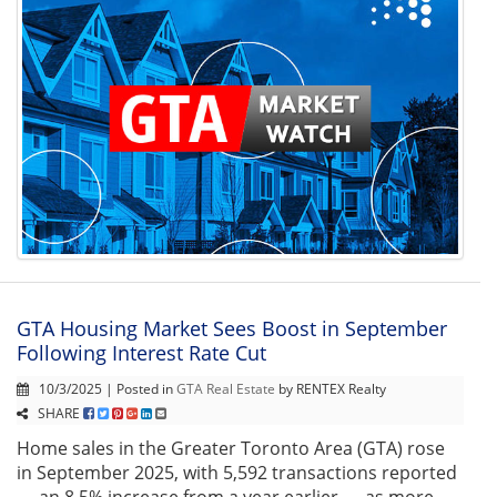
GTA Housing Market Sees Boost in September
Following Interest Rate Cut
10/3/2025 | Posted in
GTA Real Estate
by RENTEX Realty
SHARE
Home sales in the Greater Toronto Area (GTA) rose
in September 2025, with 5,592 transactions reported