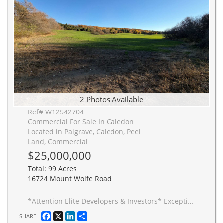
2 Photos Available
Ref# W12542704
Commercial For Sale In Caledon
Located in Palgrave, Caledon, Peel
Land, Commercial
$25,000,000
Total: 99 Acres
16724 Mount Wolfe Road
*Attention Elite Developers & Investors* Exceptionally rare opportunity to acquire nearly 100 acres of prime development land within the prestigious Palgrave Residential Estate Community (PREC) in Caledon. Permitted uses include 35+ ultra premium estates on massive serene lots and cluster estate residential development. Neither the Seller nor the Listing Brokerage makes any representation or warranties as to the highest and best use of the property. Currently leased out to a farming Tenant, view exterior land boundaries at own risk.
Facebook
X
LinkedIn
Share
SHARE