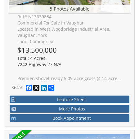
5 Photos Available
Ref# N13639834
Commercial For Sale In Vaughan
Located in West Woodbridge Industrial Area,
Vaughan, York
Land, Commercial
$13,500,000
Total: 4 Acres
7242 Highway 27 N/A
Premier, shovel-ready 5.09-acre gross (4.14-acre net developable) industrial & commercial land development site. Situated at the absolute "centre ice" of Vaughan's elite commercial corridor, this institutional-grade asset features underlying E1 Prestige Employment Zoning and offers exceptional development flexibility for users, developers and investors alike. The site features in-place Zoning and Site Plan Approval for a multi-tenant industrial mall totaling 86,020 Sq Ft. Crucially, the site design offers the inherent flexibility to modify the existing layout, consider multiple freestanding buildings, or pivot to an alternative single-tenant facility. To demonstrate a potential user opportunity, a conceptual warehouse/manufacturing/distribution design has been drafted, yielding a 91,192 SF facility (inclusive of a 14,294 SF mezzanine).Excellent frontage & high-visibility profile boasting over 550 feet of continuous frontage directly along Highway 27, any chosen design will command exceptional corporate branding and prominent signage
Facebook
X
LinkedIn
Share
SHARE
Feature Sheet
More Photos
Book Appointment