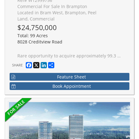
Ref# W12999756
Commercial For Sale In Brampton
Located in Bram West, Brampton, Peel
Land, Commercial
$24,750,000
Total: 99 Acres
8028 Creditview Road
Rare opportunity to acquire approximately 99.3 acres of strategic land comprised of five separate parcels positioned along the Steeles Ave W and Creditview Rd corridor in Brampton's west growth area. The offering represents a unique multi-parcel holding providing presence across a prominent intersection and surrounding corridor within an established and expanding residential community.The parcels are not contiguous and vary in size and configuration, offering flexibility for phased or long-term strategic positioning. This opportunity is ideally suited for land banking or future potential, with value driven by location, scale, and surrounding growth. Buyers are advised to conduct their own due diligence regarding planning status, servicing, environmental constraints, and permitted uses.
Facebook
X
LinkedIn
Share
SHARE
Feature Sheet
Book Appointment