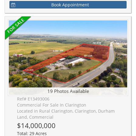
Book Appointment
19 Photos Available
Ref# E13493006
Commercial For Sale In Clarington
Located in Rural Clarington, Clarington, Durham
Land, Commercial
$14,000,000
Total: 29 Acres