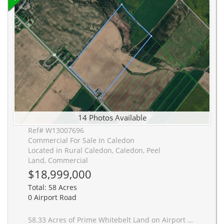
14 Photos Available
Ref# W13007696
Commercial For Sale In Caledon
Located in Rural Caledon, Caledon, Peel
Land, Commercial
$18,999,000
Total: 58 Acres
0 Airport Road
58.33 Acres of Prime Whitebelt Land on Airport Rd - positioned directly in the path of GTA expansion, just north of the proposed Highway 413 corridor. This is where growth is heading. Located outside the Greenbelt, Oak Ridges Moraine, and Niagara Escarpment, this parcel offers a rare combination of scale, frontage, and reduced long-term development constraints. With over 1,000 feet of frontage on a key arterial route connecting Brampton to Caledon, the property is strategically positioned for future residential, employment, or mixed-use potential as urban boundaries expand. Priced at a compelling per acre entry point for land bankers, developers, and investor groups looking to secure a foothold ahead of infrastructure-driven appreciation. Large parcels of this scale and positioning are becoming increasingly scarce along this corridor. Vendor Take-Back financing available (up to 50% for qualified buyers), offering flexible acquisition and enhanced leverage. Full marketing package available including maps, planning context, and growth overlays.