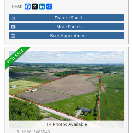
Facebook
X
LinkedIn
Share
SHARE
Feature Sheet
More Photos
Book Appointment
14 Photos Available
Ref# W13463540