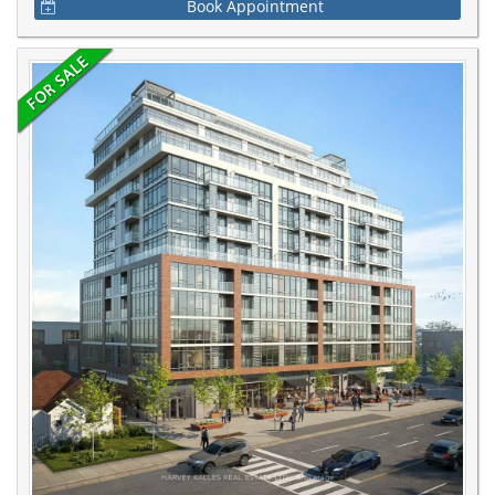
Book Appointment