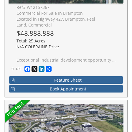
Ref# W12157367
Commercial For Sale In Brampton
Located in Highway 427, Brampton, Peel
Land, Commercial
$48,888,888
Total: 25 Acres
N/A COLERAINE Drive
Exceptional industrial development opportunity in North Brampton. 25-acre site with 20-acres net developable within the Highway 427 Industrial Secondary Plan. Designated Employment - Business park, this property has approximately 646 ft of frontage along Coleraine Drive, quick access to Highway 427 and Highway 50, and access to full municipal servicing. A strategic industrial development site in one of Ontario's most active industrial corridors.
Facebook
X
LinkedIn
Share
SHARE
Feature Sheet
Book Appointment