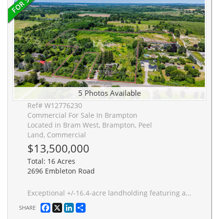
5 Photos Available
Ref# W12776230
Commercial For Sale In Brampton
Located in Bram West, Brampton, Peel
Land, Commercial
$13,500,000
Total: 16 Acres
2696 Embleton Road
Exceptional +/-16.4-acre landholding featuring approximately 10.95 net developable acres within Brampton's highly sought-after Bram West Secondary Plan. Prominently situated along Embleton Road near Heritage Road, the property offers excellent connectivity to Highways 401, 407, and the proposed 413 corridor. Designated Employment Estates and zoned Agricultural, this well-positioned site presents a strategic land banking and future redevelopment opportunity; ideal for low-to-medium-density residential or mixed-use potential within one of Brampton's fastest growing areas.
Facebook
X
LinkedIn
Share
SHARE