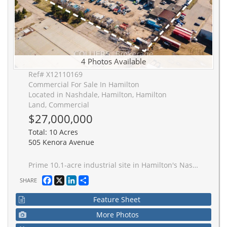
4 Photos Available
Ref# X12110169
Commercial For Sale In Hamilton
Located in Nashdale, Hamilton, Hamilton
Land, Commercial
$27,000,000
Total: 10 Acres
505 Kenora Avenue
Prime 10.1-acre industrial site in Hamilton's Nashdale industrial corridor, just minutes from the QEW and Centennial Parkway interchange. This M5-zoned property features three freestanding buildings totaling 76,706 SF with low site coverage and significant excess land, making it ideal for investors, owner-users, and developers. The property consists of multiple individual parcels, allowing for potential severance and resale to lower the cost basis. Building A offers 27,550 SF with 15'8" clear height, 9 dock doors, and 2 drive-in bays. Building B offers 22,265 SF with 13'2" clear height, 6 drive-in doors, and 2 dock doors. Building C offers 26,891 SF with 25'7" clear height and 8 drive-in doors. With approximately 17% site coverage, there is ample room for expansion, including additional industrial buildings, truck terminals, logistics hubs, or outdoor storage. M5 zoning allows for a wide range of permitted uses, including logistics, warehousing, manufacturing, and truck parking. Nearly all tenants are on month-to-month leases, providing flexibility to offer the site almost entirely vacant or continue generating income. Multiple access points from Kenora Avenue and Nash Road North provide excellent connectivity to major transportation routes. Fully serviced with individual hydro and gas meter, a bulk water meter, gas-fired forced-air heater, and HVAC in office areas. A rare opportunity for an owner-user seeking functional industrial space with room to grow, an investor looking for a high-demand asset, or a developer aiming to maximize site coverage and long-term value.
Facebook
X
LinkedIn
Share
SHARE
Feature Sheet
More Photos