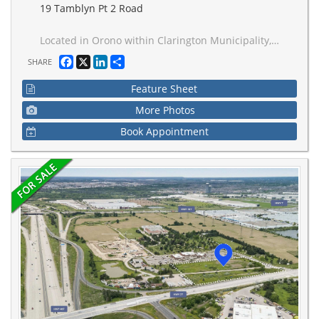
19 Tamblyn Pt 2 Road
Located in Orono within Clarington Municipality, this M1-zoned property offers flexible options for light industrial and compatible uses. Permitted activities include light manufacturing (e.g., woodworking, metal fabrication), automotive repair, warehousing and distribution, research and development facilities, and service-oriented businesses like contractor yards or printing shops and much more! With site plan approval, you can incorporate office spaces, showrooms, or limited retail elements, ensuring compatibility with surrounding residential areas through Clarington's performance standards for noise, emissions, and traffic.Strategically positioned near Highway 401 and 115, enjoy quick access to the GTA, Oshawa, and Peterborough for efficient logistics and market reach. Orono provides a supportive community with excellent schools, parks, and economic development resources, including potential grants for qualifying projects.Ideal for established businesses seeking expansion or startups building a foundation
Facebook
X
LinkedIn
Share
SHARE
Feature Sheet
More Photos
Book Appointment