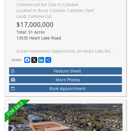
Commercial For Sale In Caledon
Located in Rural Caledon, Caledon, Peel
Land, Commercial
$17,000,000
Total: 51 Acres
13535 Heart Lake Road
Great Investment Opportunity on Heart Lake Road, Caledon. Exceptional opportunity to acquire approximately 51+ acres of flat land in a highly desirable and strategically located area in Caledon. Situated just north of the planned Highway 413 corridor, this property offers significant potential with possible future development opportunities. An ideal buy-and-hold investment for developers, and investor seeking to benefit from the area's continued growth and infrastructure expansion. The property features Municipal water available at the property line, adding further value and future development appeal. Don't miss this rare chance to secure a substantial landholding in a rapidly evolving area with strong future upside potential. Buyer to conduct their due diligence regarding zoning, land use, and future development potential.
Facebook
X
LinkedIn
Share
SHARE
Feature Sheet
More Photos
Book Appointment