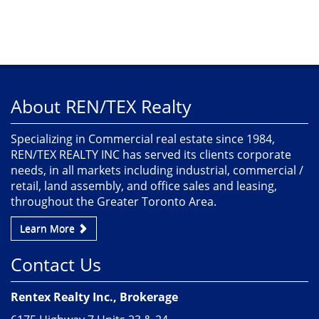
About REN/TEX Realty
Specializing in Commercial real estate since 1984,
REN/TEX REALTY INC has served its clients corporate
needs, in all markets including industrial, commercial /
retail, land assembly, and office sales and leasing,
throughout the Greater Toronto Area.
Learn More
Contact Us
Rentex Realty Inc., Brokerage