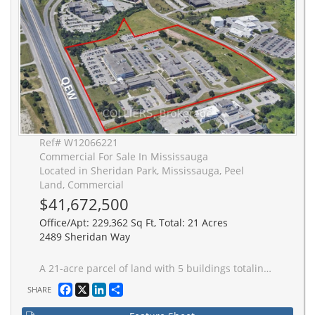
Ref# W12066221
Commercial For Sale In Mississauga
Located in Sheridan Park, Mississauga, Peel
Land, Commercial
$41,672,500
Office/Apt: 229,362 Sq Ft, Total: 21 Acres
2489 Sheridan Way
A 21-acre parcel of land with 5 buildings totaling 229,362 square feet. Frontage on the QEW. Sheridan Park zoning. Wide variety of permitted uses. Excludes industrial zoning or uses. Existing 27,000 square foot tenancy to 2027 (with 5 year renewal option).
Facebook
X
LinkedIn
Share
SHARE