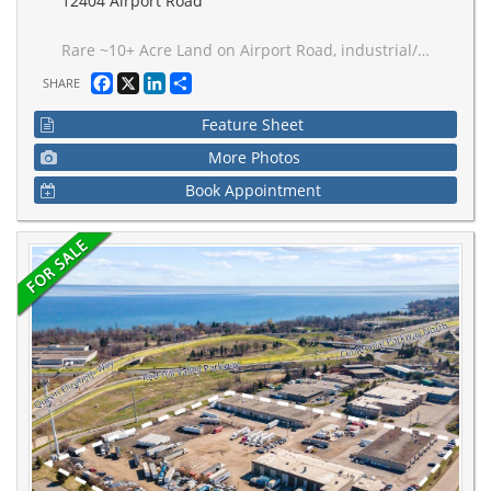
12404 Airport Road
Rare ~10+ Acre Land on Airport Road, industrial/employment - outside storage use. Permits fuel dispensing island, existing heavy truck parking, storage, dispatch, inspection, maintenance, construction equipment and aggregates, and outside storage. Existing improvements include approx. 4,000 sq. ft. repair shop with 4 drive-in doors, 20 ft. ceiling height, service pit, significant truck parking income opportunity as they receive constant inquiries for parking rental, and house on site. Opportunity directly beside Choice Caledon Business Park, one of GTA West's major emerging logistics hubs, with approximately 6M sq. ft. of planned multi-use industrial space including new Loblaws cold distribution centre. Site has over 400' of frontage on Airport Rd, municipal water/sewer available at the front lot line, proximity to future Highway 413 interchange, centered between both Vaughan CP Intermodal Railhub Terminal and CN Brampton Railhub Terminal, only 25 km from Pearson Airport, and located within the Tullamore Caledon employment planning district.
Facebook
X
LinkedIn
Share
SHARE
Feature Sheet
More Photos
Book Appointment