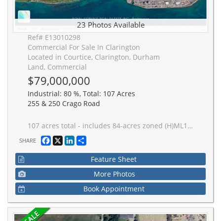
23 Photos Available
Ref# E13010298
Commercial For Sale In Clarington
Located in Courtice, Clarington, Durham
Land, Commercial
$79,000,000
Industrial: 80 %, Total: 107 Acres
255 & 250 Crago Road
107 acres total - includes 84-acres zoned (H)ML1, (H)ML2 and (H) MO2; plus 23 acres zoned EP with 1,300+ feet Lake Ontario frontage; and 1300+ feet CN Montreal-Toronto mainline railway frontage. Located inside The Clarington Energy Business Park which is a 129-hectare (318-acre) employment hub located between Courtice Road and Solina Road, south of Highway 401 & Hwy 418. Established to foster energy-related jobs near the Darlington Nuclear Generating Station, the park has evolved from a slow-starting development into a central focus for clean energy businesses, including the Durham York Energy Centre, East Penn, and Ontario Power Generation (OPG), which maintains a large training campus immediately adjacent to the subject property. The main Toronto-Montreal CN Railway Line bi-sects the property providing 1,300+ feet of rail frontage (spur line requires CN approval). Note: listed acreage data taken from GeoWarehouse files, no survey available at time of listing - acreage to be confirmed. See attachments - Schedule A - Legal Description, Schedule C - Location Map, Schedule D - List of ML1 & ML2 Permitted Uses, Schedule E - PIN Location Map. Note: To support AI data centres, the two primary operational ingredients are massive electrical power and advanced cooling. See attachments for Region of Durham maps showing location of municipal services.
Facebook
X
LinkedIn
Share
SHARE
Feature Sheet
More Photos
Book Appointment