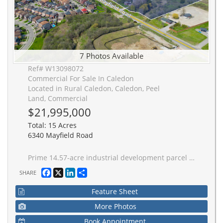
7 Photos Available
Ref# W13098072
Commercial For Sale In Caledon
Located in Rural Caledon, Caledon, Peel
Land, Commercial
$21,995,000
Total: 15 Acres
6340 Mayfield Road
Prime 14.57-acre industrial development parcel in Caledon's rapidly expanding Tullamore Industrial District, located at the northeast side of Airport Road & Mayfield Road. Zoned prestige industrial (MP-482-H13) and Service Industrial (MS-483-H13), with full municipal servicing planned in the near term. Minutes from the transformational Choice Caledon Business Park, driving significant growth to the area. Excellent connectivity to Highway 410, Pearson International Airport, and the GTA-West corridor. A rare scale opportunity for developers seeking a strategic land position on the doorstep of Brampton's established industrial market.
Facebook
X
LinkedIn
Share
SHARE
Feature Sheet
More Photos
Book Appointment