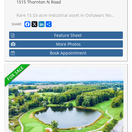
1515 Thornton N Road
Rare 15.53-acre industrial asset in Oshawa's Northwood Business Park offering immediate usability, licensing value, and long-term redevelopment options. The property is fully permitted and operational as a waste transfer facility, with existing Environmental Compliance Approvals that can be assigned to a purchaser. Zoning permits a broad range of industrial, logistics, terminal, recycling, and outside storage uses. This site is also exempt of municipal development charges as per the City of Oshawa. Services available at the lot line with completed ESA Phase I and II. Well positioned at Taunton Road W and Thornton Road N with efficient access to Highways 401, 407,and 412, serving both Durham Region and the GTA. Further documentation available under confidentiality agreement.
Facebook
X
LinkedIn
Share
SHARE
Feature Sheet
More Photos
Book Appointment