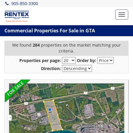
905-850-3300
Toggl
navig
Commercial Properties For Sale in GTA
We found
284
properties on the market matching your
criteria.
Properties per page:
Order by:
Direction: