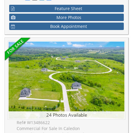
Feature Sheet
More Photos
Book Appointment
24 Photos Available
Ref# W13486622
Commercial For Sale In Caledon