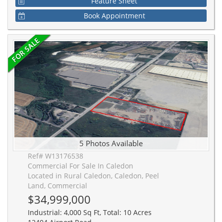
Feature Sheet
Book Appointment
5 Photos Available
Ref# W13176538
Commercial For Sale In Caledon
Located in Rural Caledon, Caledon, Peel
Land, Commercial
$34,999,000
Industrial: 4,000 Sq Ft, Total: 10 Acres