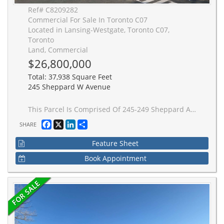
Ref# C8209282
Commercial For Sale In Toronto C07
Located in Lansing-Westgate, Toronto C07,
Toronto
Land, Commercial
$26,800,000
Total: 37,938 Square Feet
245 Sheppard W Avenue
This Parcel Is Comprised Of 245-249 Sheppard Ave W, 253 & 255 Sheppard Ave W, 244, 250, 256 & 258 Bogert Ave & All Must Be Sold Together. Buildings Are Currently Tenanted. Please Do Not Walk Property Without An Appointment. Plans & Permits Almost All In Place (except for building permit) For An 11 Storey Condo With 103 Units, 9 Townhomes & 5 Commercial Spaces. Zoning Is In Place, Site Plan Control Has Been Completed. **EXTRAS** * Continuation Of Legal Description: S/T Tr87975; Toronto (In York), City Of Toronto. Buyer To Verify Taxes For Themselves.
Facebook
X
LinkedIn
Share
SHARE
Feature Sheet
Book Appointment