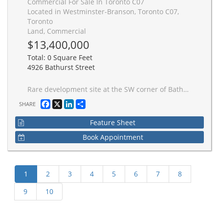
Commercial For Sale In Toronto C07
Located in Westminster-Branson, Toronto C07,
Toronto
Land, Commercial
$13,400,000
Total: 0 Square Feet
4926 Bathurst Street
Rare development site at the SW corner of Bathurst St & Finch Ave W, North York. Fully entitled 29-storey mixed-use tower by IBI/Arcadis: 349 residential units, 291,000 sf GBA, 9,580 sf high-ceiling retail at grade. Full approvals - City Council, OLT, COA. SPA complete. NOAC issued. No affordable housing requirement. Not subject to inclusionary zoning. Steps to Bathurst and Finch bus routes with direct connections to Yonge-University and York University subway lines. Future Finch LRT extension planned. Surrounded by schools, parks, medical services and established retail - one of North York's most community-rich intersections.
Facebook
X
LinkedIn
Share
SHARE
Feature Sheet
Book Appointment