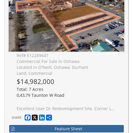
Ref# E12289641
Commercial For Sale In Oshawa
Located in O'Neill, Oshawa, Durham
Land, Commercial
$14,982,000
Total: 7 Acres
0,43,79 Taunton W Road
Excellent User Or Redevelopment Site. Corner Lot With Exceptional Frontage Along Taunton Rd. Zoning Allows A Variety of Commercial And Residential Uses. Fantastic Location With Public Transit At Doorstep And Many Amenities Nearby. Existing Buildings With Rental/Holding Income. Do Not Disturb Tenants.
Facebook
X
LinkedIn
Share
SHARE
Feature Sheet