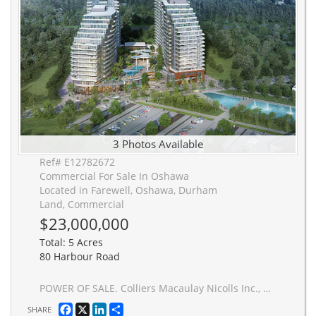
3 Photos Available
Ref# E12782672
Commercial For Sale In Oshawa
Located in Farewell, Oshawa, Durham
Land, Commercial
$23,000,000
Total: 5 Acres
80 Harbour Road
POWER OF SALE. Colliers Macaulay Nicolls Inc., Brokerage (the "Advisor") is pleased to present the opportunity to acquire a 100% freehold interest in 80 Harbour Road, Oshawa, Ontario (the "Property" or "Site"). The property is a residentially zoned high-rise development site offering exceptional flexibility across multiple built forms. The 4.94-acre site is approved for two residential towers of 30 and 35 storeys, totaling 1,177,676 square feet of gross floor area. Official Plan Amendment and Zoning By-Law Amendment approvals were secured on June 20, 2022. The nearly five-acre parcel provides developers with the ability to pursue the approved high-rise vision or reimagine the site through alternative low-rise and mid-rise configurations. The existing residential zoning supports a range of end uses, including seniors' housing, purpose-built rental, or condominium development. Strategically located immediately north of the Oshawa Harbour, the property is surrounded by established low-rise residential neighbourhoods, neighbourhood-serving retail, parks, and recreational trails. The site benefits from excellent accessibility, situated approximately three (3) minutes from the Oshawa Senior Community Centre and nine (9) minutes from the Oshawa GO Station, offering convenient regional connectivity to Downtown Toronto.
Facebook
X
LinkedIn
Share
SHARE