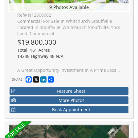
9 Photos Available
Ref# N12600062
Commercial For Sale In Whitchurch-Stouffville
Located in Stouffville, Whitchurch-Stouffville, York
Land, Commercial
$19,800,000
Total: 161 Acres
14248 Highway 48 N/A
A Great Opportunity Investment In A Prime Location At Stouffville(North Of Bloomington/ Highway 48)! 161 Acres Zoned Recreational/Commercial Includes TWO Golf Courses(18-Holes Golf Course & 9-Holes Golf Course), The Views Are Breath-Laking! Property Has Multi-Functional Around 15,000 Sqft Building Containing, Golf House, Banquet Hall With Outdoor Terrace.
Facebook
X
LinkedIn
Share
SHARE
Feature Sheet
More Photos
Book Appointment