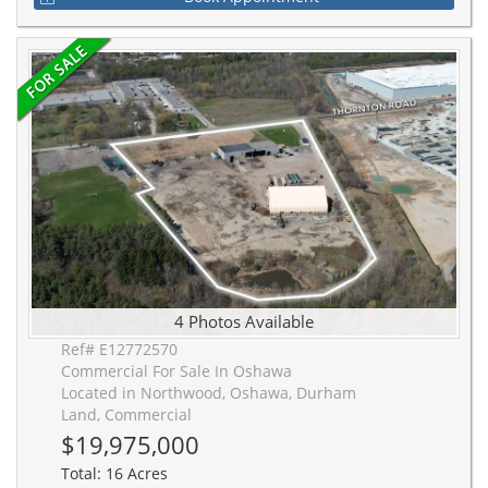
4 Photos Available
Ref# E12772570
Commercial For Sale In Oshawa
Located in Northwood, Oshawa, Durham
Land, Commercial
$19,975,000
Total: 16 Acres