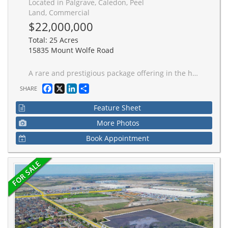
Located in Palgrave, Caledon, Peel
Land, Commercial
$22,000,000
Total: 25 Acres
15835 Mount Wolfe Road
A rare and prestigious package offering in the heart of Palgrave, one of Caledon's most sought-after luxury estate communities. This exceptional opportunity consists of ***25 PREMIUM ONE-ACRE LOTS*** including 5 residential properties situated on their own one-acre lots**** creating a substantial land holding within an established enclave of upscale custom homes.The offering includes 20 vacant one-acre lots and 5 homes, of which **3 luxury residences are fully completed and 2 homes are finished to the white-wall stage*** (SEE ATTACHMENT FOR DETAILS) including completed HVAC, septic, electrical, water , drywall installation, and insulated basement slabs beneath the concrete. These two homes provide purchasers with the opportunity to complete the interior finishes according to their own vision and specifications.The completed residences have been crafted with exceptional attention to detail, showcasing superior workmanship, high-end finishes, custom features, and sophisticated design throughout.Spanning Mount Wolfe Road, Ferrara Drive, Logan Road, and Amalfi Court, this unique portfolio offers immediate value alongside significant future development potential. Ideal for builders, developers, and investors, the offering presents numerous opportunities, including completing and selling the existing homes, developing the remaining lots, creating a luxury residential portfolio, or securing a strategic long-term investment in one of the GTA's most exclusive estate communities.Opportunities to acquire a collection of this scale and quality are increasingly rare. This is a remarkable chance to own 25 one-acre estate lots, including 3 completed luxury homes and 2 white-wall homes, within one of Caledon's most prestigious residential enclaves.
Facebook
X
LinkedIn
Share
SHARE
Feature Sheet
More Photos
Book Appointment