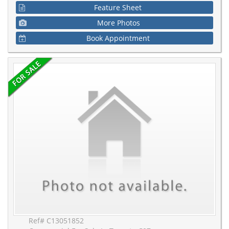
Feature Sheet
More Photos
Book Appointment
Ref# C13051852