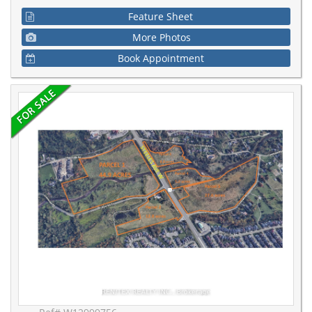
Feature Sheet
More Photos
Book Appointment