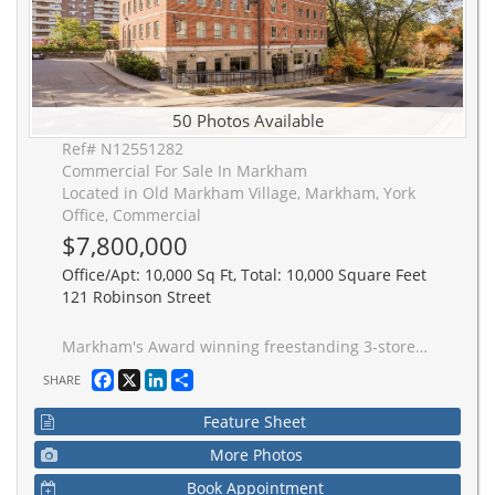
50 Photos Available
Ref# N12551282
Commercial For Sale In Markham
Located in Old Markham Village, Markham, York
Office, Commercial
$7,800,000
Office/Apt: 10,000 Sq Ft, Total: 10,000 Square Feet
121 Robinson Street
Markham's Award winning freestanding 3-storey 10,000 sq ft office building. Offers versatile floor plate to accommodate both a Single and Multi-Tenant configurations. Currently fully tenanted by AAA Single Tenant until 2030 with << 5.61 % Average Cap Rate>> over 5 years. Property is located in the heart of Old Markham Village, on 0.45 Acre Lot, with 30 parking spaces on site with close proximity to Hwy 7 / 407 ETR / 404 and 1 km to Go Station. Features 7 Private Offices, 42 Workstations, 2 Kitchens, 6 Bathrooms, Large Conference /Boardroom. Great for Head or Regional Office or can be split for Multiple Tenants. Solid building with steel frames and pre-fab concrete floors. Recently upgraded roof and exterior doors. Pre-constructed to support future expansion of 4th floor plus ground floor already roughed-in to accommodate 4 separately metered units. This income generating landmark building is solid built and has been excellently maintained.
Facebook
X
LinkedIn
Share
SHARE
Feature Sheet
More Photos
Book Appointment