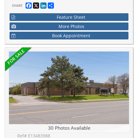
Facebook
X
LinkedIn
Share
SHARE
Feature Sheet
More Photos
Book Appointment
30 Photos Available
Ref# E13483988