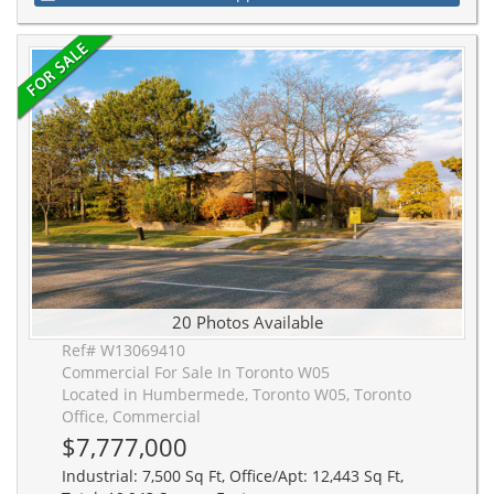
20 Photos Available
Ref# W13069410
Commercial For Sale In Toronto W05
Located in Humbermede, Toronto W05, Toronto
Office, Commercial
$7,777,000
Industrial: 7,500 Sq Ft, Office/Apt: 12,443 Sq Ft,