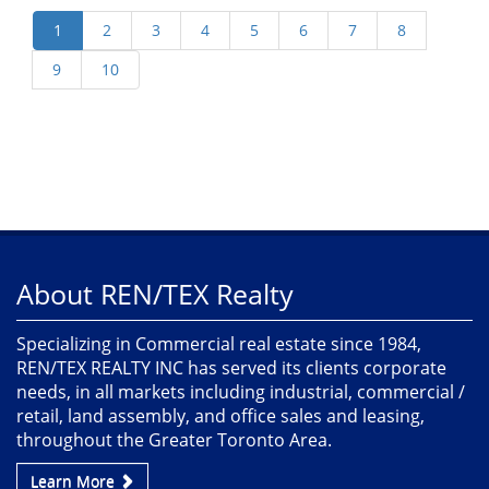
About REN/TEX Realty
Specializing in Commercial real estate since 1984,
REN/TEX REALTY INC has served its clients corporate
needs, in all markets including industrial, commercial /
retail, land assembly, and office sales and leasing,
throughout the Greater Toronto Area.
Learn More