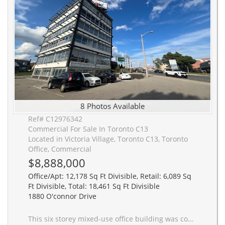
8 Photos Available
Ref# C12976342
Commercial For Sale In Toronto C13
Located in Victoria Village, Toronto C13, Toronto
Office, Commercial
$8,888,000
Office/Apt: 12,178 Sq Ft Divisible, Retail: 6,089 Sq
Ft Divisible, Total: 18,461 Sq Ft Divisible
1880 O'connor Drive
This six storey mixed-use office building was constructed in 1960 and significantly renovated in 2019. It offers 2,390 square foot office floor plates (12' ceilings) and 38 parking stalls, with the ground level having been used as a pharmacy and the first floor as a restaurant in the recent past. This presents a strong end user opportunity with significant longer term hold potential with 4 to 5 floors of office space plus the ground floor retail space. The property is accessible via road cuts both onto O'Connor Drive and Bartley Drive. The total building area is 18,461 square feet on a 16,458 square foot lot (0.38 acres). Ideally situated on the western edge of the Golden Mile Secondary Plan area (link), 1880 O'Connor Drive is gateway to the Golden Mile. The Golden Mile Secondary Plan is a City of Toronto Official Plan Amendment that sets a vision and planning framework for a major redevelopment of the Golden Mile area. 1880 O'Connor Drive also greatly benefits from the O'Connor Drive Reconfiguration Plan which may provide a valuable future investment opportunity. This property is situated in the 'key intersection' of the O'Connor Drive Avenue Area Study.