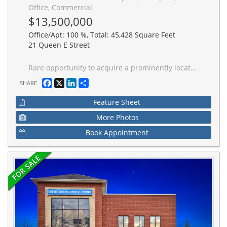
Office, Commercial
$13,500,000
Office/Apt: 100 %, Total: 45,428 Square Feet
21 Queen E Street
Rare opportunity to acquire a prominently located 9-storey boutique office building in the heart of Downtown Brampton's Four Corners. 21 Queen Street East offers approximately 45,428 sq ft of gross leasable area with efficient 4,500 sq ft floor plates, allowing for flexible tenant configurations and layouts. Situated along a primary urban boulevard with exceptional visibility on Queen Street, the property benefits from strong pedestrian traffic and immediate access to civic institutions, retail amenities, and established residential neighbourhoods. Underground city parking available behind building. Steps to the Brampton Innovation District GO Station and Downtown Brampton Transit terminal, providing seamless connectivity throughout the GTA. Zoned DC1 - Downtown Commercial One and located within the Downtown Brampton Secondary Plan and Major Transit Station Area (MTSA), the property presents significant upside potential for repositioning, lease-up, or future mixed-use redevelopment. 30 underground parking spaces (under contract from local government). An ideal investment opportunity in one of the GTA's fastest-growing and revitalizing urban centres.
Facebook
X
LinkedIn
Share
SHARE
Feature Sheet
More Photos
Book Appointment