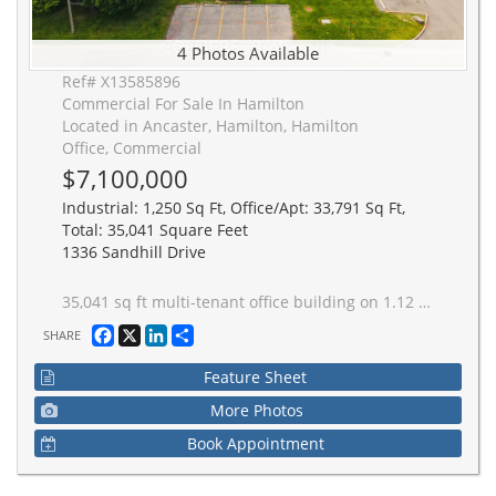
4 Photos Available
Ref# X13585896
Commercial For Sale In Hamilton
Located in Ancaster, Hamilton, Hamilton
Office, Commercial
$7,100,000
Industrial: 1,250 Sq Ft, Office/Apt: 33,791 Sq Ft,
Total: 35,041 Square Feet
1336 Sandhill Drive
35,041 sq ft multi-tenant office building on 1.12 acre lot in prestigious Ancaster Business Park with excellent Wilson Street exposure. Minutes to Highway 403 and airport. Remarkable turnkey investment opportunity.
Facebook
X
LinkedIn
Share
SHARE
Feature Sheet
More Photos
Book Appointment