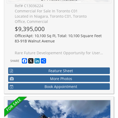
Ref# C13036224
Commercial For Sale In Toronto C01
Located in Niagara, Toronto C01, Toronto
Office, Commercial
$9,395,000
Office/Apt: 10,100 Sq Ft, Total: 10,100 Square Feet
83-91B Walnut Avenue
Rare Future Developement Opportunity for User or Investor, Beautiful, hip, San Francisco-style newly buildt commercial space with a cool, thoughtfully designed open-concept layout. This stand-alone property offers a rare opportunity for full customization - ideal for owner-users or investors looking to tailor the space to their brand and operational needs. Featuring concrete floors, high ceilings, metal design accents, and large windows throughout, the space is filled with natural light. Skylights, modern lighting, and sleek white-washed exposed ceilings enhance the bright, contemporary aesthetic. The property offers flexibility with both North and South sections, allowing for single or multi-tenant configurations. Additional features include garage doors, a freight entrance, loading dock, operable windows, and HVAC equipped with HEPA filtration. All Brand new Construction and design. Sparkling. In the heart of King West, with high pedestrian traffic, TTC, transit, density, hip retail, restaurants, and culture. Perfect for Retail, Office, Gallery, Beauty, Fitness, Medical, Financial, Production, Advertising, and Services.
Facebook
X
LinkedIn
Share
SHARE
Feature Sheet
More Photos
Book Appointment