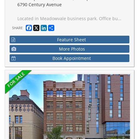
6790 Century Avenue
Located in Meadowvale business park. Office building with excellent mix of long term quality tenants. Near 401 and 407 highways. 63,118 sqft on 2.50 acres land. 24k sqft available for immediate occupancy.
Facebook
X
LinkedIn
Share
SHARE
Feature Sheet
More Photos
Book Appointment