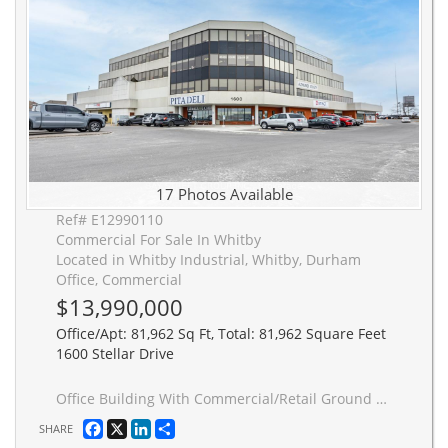
17 Photos Available
Ref# E12990110
Commercial For Sale In Whitby
Located in Whitby Industrial, Whitby, Durham
Office, Commercial
$13,990,000
Office/Apt: 81,962 Sq Ft, Total: 81,962 Square Feet
1600 Stellar Drive
Office Building With Commercial/Retail Ground Floor Space. Mix Of Quality Tenants. Near 401 Highway, Whitby Go Station, Durham College Campus and Whitby Entertainment Centrum. 81,962 Sqft on current leases, (2016 Updated Area Certificate shows total 84,079 Sqft) On 3.35 Acres Land. Potential User/Investor Opportunity. M1A Zoning allows various uses including warehouse, commercial school, bank/financial institution, recreation, restaurant, wholesale outlet, research facility or office. Third listing agent is Anthony Zeng
Facebook
X
LinkedIn
Share
SHARE