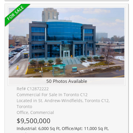
50 Photos Available
Ref# C12872222
Commercial For Sale In Toronto C12
Located in St. Andrew-Windfields, Toronto C12,
Toronto
Office, Commercial
$9,500,000
Industrial: 6,000 Sq Ft, Office/Apt: 11,000 Sq Ft,