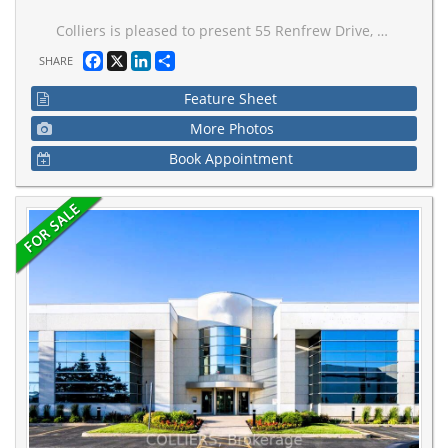
Colliers is pleased to present 55 Renfrew Drive, a 57,034 sq ft two-storey office building located within Markham's established Valleywood Business Park, offering immediate access to Highways 404 and 407 and conveinent transit connectivity. The property features a modern exterior with a striking glass entry pavilion, a bright contemporary lobby with high ceilings, and has benefited from over $200,000 in recent capital improvements, including upgrades to life-safety, HVAC, and a rooftop solar installation. Owned and occupied by a globally recognized premium apparel brand utilizing the entire first floor as its headquarters, the Property offers the opportunity for a market-rate sale-leaseback, providing stable in-place income with future leasing flexibility across the second floor's three suites, two of which are currently vacant. With 157 surface parking stalls, strong regional accessiblity, and institutional management, 55 Renfrew Drive presents a compelling opportunity for investors or owner-occupiers seeking a high-quality suburban office asset with long-term value-add potential.
Facebook
X
LinkedIn
Share
SHARE
Feature Sheet
More Photos
Book Appointment