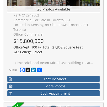
20 Photos Available
Ref# C12949562
Commercial For Sale In Toronto C01
Located in Kensington-Chinatown, Toronto C01,
Toronto
Office, Commercial
$15,800,000
Office/Apt: 100 %, Total: 27,852 Square Feet
243 College Street
Prime Brick And Beam Mixed Use Building Located Steps From U of T Campus. The Property Is Situated In A High Traffic Area With Easy AccessTo Public Transit And Excellent Frontage Onto College. This 0.27 Acre Property Features A Private Gated Parking Lot With Dual Access From College And Huron Street. The Buildings Total Rentable Area Is 27,852 Square Feet, Comprised Of 5 Floors And Includes 21 Parking Stalls. The Property Carries A Mixed Use Designation Along With Excess Land Providing The Opportunity For Further Expansion Or Development Of The Site.
Facebook
X
LinkedIn
Share
SHARE
Feature Sheet
More Photos
Book Appointment