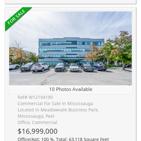
10 Photos Available
Ref# W12194190
Commercial For Sale In Mississauga
Located in Meadowvale Business Park,
Mississauga, Peel
Office, Commercial
$16,999,000
Office/Apt: 100 %, Total: 63,118 Square Feet