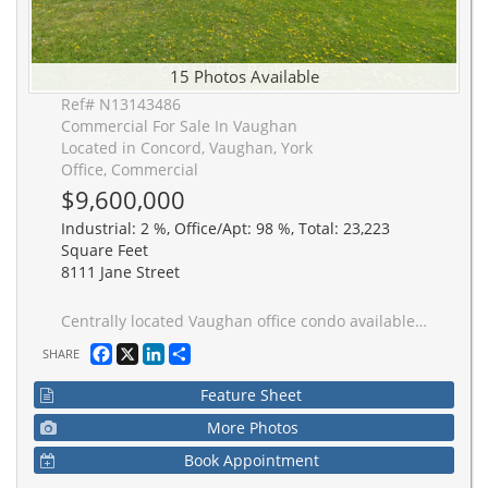
15 Photos Available
Ref# N13143486
Commercial For Sale In Vaughan
Located in Concord, Vaughan, York
Office, Commercial
$9,600,000
Industrial: 2 %, Office/Apt: 98 %, Total: 23,223
Square Feet
8111 Jane Street
Centrally located Vaughan office condo available for sale on highly visible corner. Office area can be partially reduced to allow for increased industrial footprint. Two truck-level shipping doors, one of which has a metal ramp allowing for drive-in access.
Facebook
X
LinkedIn
Share
SHARE
Feature Sheet
More Photos
Book Appointment