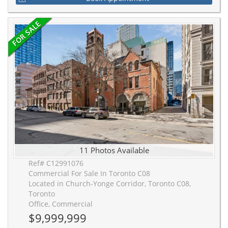
11 Photos Available
Ref# C12991076
Commercial For Sale In Toronto C08
Located in Church-Yonge Corridor, Toronto C08,
Toronto
Office, Commercial
$9,999,999