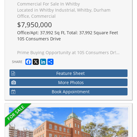
Commercial For Sale In Whitby
Located in Whitby Industrial, Whitby, Durham
Office, Commercial
$7,950,000
Office/Apt: 37,992 Sq Ft, Total: 37,992 Square Feet
105 Consumers Drive
Prime Buying Opportunity at 105 Consumers Dr! Acquire a prominently located, Free-Standing industrial/commercial building in Whitby's high demand 401 corridor. Strategically positioned on Consumers Dr with immediate access to Hwy 401, this value-add asset offers significant upside potential for investors, developers, owner-users, and repositioning opportunities. Well managed building with significant recent capital improvements including roof work, HVAC, asphalt upgrades, and ongoing building maintenance, providing a strong foundation and reduced near-term capital exposure. Flexible industrial/commercial/office configuration with mixed-use potential including industrial, showroom, retail, office, and service commercial uses. Ideal for investors/landlords or owner-users looking to occupy and grow into the space over time. Situated on a large (over 2.25 acres) lot featuring ample parking, strong exposure, and excellent connectivity to major transportation routes and amenities. Rare opportunity to acquire a high-exposure 401 corridor asset with substantial upside in one of Durham Region's strongest industrial nodes.
Facebook
X
LinkedIn
Share
SHARE
Feature Sheet
More Photos
Book Appointment