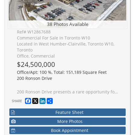
38 Photos Available
Ref# W12867688
Commercial For Sale In Toronto W10
Located in West Humber-Clairville, Toronto W10,
Toronto
Office, Commercial
$24,500,000
Office/Apt: 100 %, Total: 151,189 Square Feet
200 Ronson Drive
200 Ronson Drive presents a rare opportunity for an owner-occupier, investor, or hotel developer to acquire a flagship asset in one of the GTA's most accessible and supply-constrained commercial nodes, with flexibility for continued office use or potential conversion to hospitality. Prominent building with 151,189 sq ft of gross leaseable area over 7 above grade floors and one lower ground level, with several renovations over the years, including new LED lights, HVAC, and electrical upgrades. The first four floors are mainly occupied and three full floors are vacant. Located just north of Highway 401 with immediate access off Martin Grove Road, connecting too all major highways including Highways 27, 400, 409 and the 427.
Facebook
X
LinkedIn
Share
SHARE
Feature Sheet
More Photos
Book Appointment