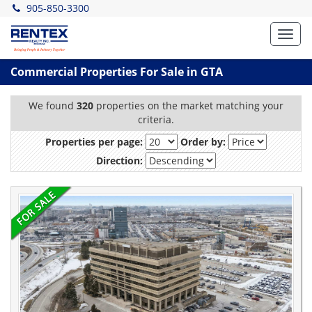
905-850-3300
Toggl
navig
Commercial Properties For Sale in GTA
We found
320
properties on the market matching your
criteria.
Properties per page:
Order by:
Direction: