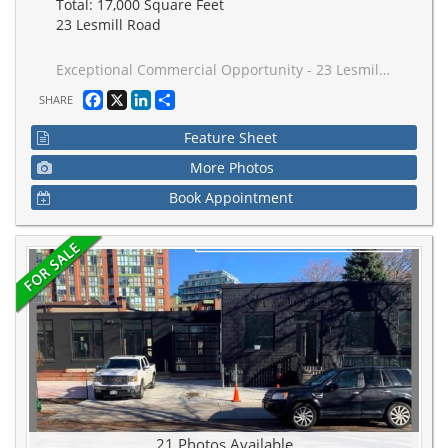
Total: 17,000 Square Feet
23 Lesmill Road
Exceptional Commercial Opportunity - 23 Lesmill Road, Toronto (St. Andrew-Windfields) is Strategically situated in the prestigious St. Andrew-Windfields neighbourhood of North Toronto. 23 Lesmill Road presents a rare opportunity to acquire an established executive office asset in an area defined by accessibility, visibility, and professional appeal. This attractive commercial condominium has prime SECOND-floor presence within a distinguished low-rise building offering multiple separate units - perfect for owner-occupiers, investor-owners, or professional firms seeking a high-profile address. Comprising almost all the second floor this space is comprised of 11 contiguous units totalling approximately 17,000 square feet. It has excellent access to major transportation routes and public transit, including TTC service at the doorstep and is also exceptionally well-connected to the broader GreaterToronto Area via major highways, arterial roads, and transit options. Zoned and also designed to suit a wide range of professional uses - from legal, financial services, insurance, consulting, and/or corporate headquarter functions - the building's layout supports flexible space planning and potential future expansion or reconfiguration. A standout feature of this offering is the abundance of parking, with EIGHT (8) OWNED /DEDICATED SPACES AND numerous other unreserved underground spaces (first come first served basis) complemented by surface stalls - a highly valued amenity in urban office markets. Whether you are establishing a new office base in one of Toronto's most desirable districts or expanding an existing professional presence, 23 Lesmill Road delivers a compelling combination of location, function, and upside potential. N.B. (ALL REFERENCES TO TOTAL SPACE ARE ESTIMATIONS. THE NUMBERS WERE GLEANED FROM EXTERNAL SOURCES THAT ARE DEEMED TO BE REASONABLY RELIABLE & ACCURATE HOWEVER NO WARRANTY OR REPRESENTATION IS GIVEN OR IMPLIED. BUYERS / BUYER'S AGEN TO VERIFY
Facebook
X
LinkedIn
Share
SHARE
Feature Sheet
More Photos
Book Appointment
21 Photos Available