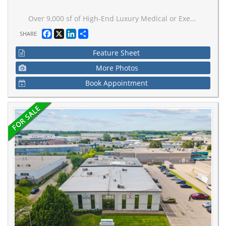
Over 9,000 sf of High-End Luxury Medical or Executive Office & Industrial Space with a sleek contemporary design & hand tumbled clay brick exterior. It's sure to impress your clients. Positioned minutes away from the 401 & a hop away from Bloor West Village. It's suitable for any entrepreneur. This shell provides limitless options for any Business Owner to create their ideal workspace environment. Features include, Artisan Windows, statement Spiral Staircase, Elevator, Underground elevator access, large Skylight, 4 Bathrooms rough ins, 16 total parking spaces. Unit available to view!
Facebook
X
LinkedIn
Share
SHARE
Feature Sheet
More Photos
Book Appointment