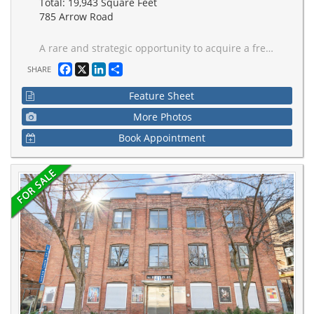
Total: 19,943 Square Feet
785 Arrow Road
A rare and strategic opportunity to acquire a freestanding Office/industrial building at Highway 400 and Finch Ave West. This Excellent Location has Easy Access To Major Highways 400, 401 and 407 and is highly visible with direct Highway 400 exposure to an average of over 400,000 cars per day. This location offers incredible branding potential and superior logistical advantages not commonly found in the market. Key operational features include two Truck-Level Doors, 600 AMPS of three-phase power with a power generator to prevent outages, and air conditioning in the entire building. A competitive advantage is the spacious, gated and fenced property with permitted open storage zoning and which can accommodate 53-foot trailers. The roof was completely replaced in 2012, and the property can be converted to fit the buyer's business requirements. Public transit is at your doorstep, and the new Finch LRT station will be just a quick seven-minute walk away, supporting a strong local labour pool. Don't miss this opportunity to establish your business in a location designed for growth and visibility.
Facebook
X
LinkedIn
Share
SHARE
Feature Sheet
More Photos
Book Appointment