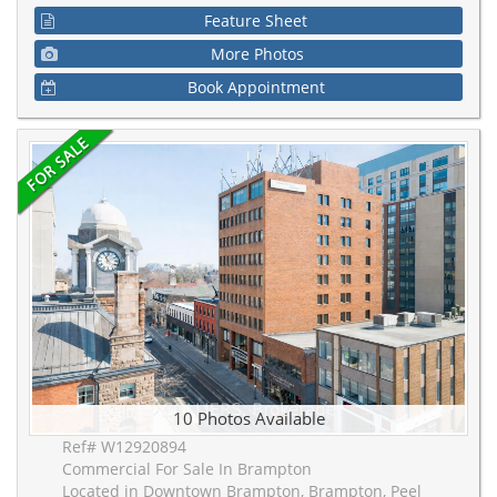
Feature Sheet
More Photos
Book Appointment
10 Photos Available
Ref# W12920894
Commercial For Sale In Brampton
Located in Downtown Brampton, Brampton, Peel