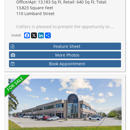
Office/Apt: 13,183 Sq Ft, Retail: 640 Sq Ft, Total:
13,823 Square Feet
110 Lombard Street
Colliers is pleased to present the opportunity to acquire 110 Lombard Street (the "Property" or the "Building"), a 13,823 square foot (sf), three-storey boutique office building located in Toronto's St. Lawrence neighbourhood. Constructed in 1887, the Property was originally built as the Old Fire Hall, serving as the headquarters of the Toronto Fire Department until 1910. The building features a distinctive architectural presence on the north side of Lombard Street, west of Jarvis Street and south of Queen Street East. Currently leased, a purchaser termination right allows for vacancy as early as May 2027, enabling an investor or owner-occupier to take occupancy for end-use or repositioning in the near term. Extensively renovated in 2011-2012, the Property includes elevator service to all floors, 2 internal staircases, 6 on-site parking spaces accessible via a rear laneway, and a 2,000 sq ft basement for ancillary uses. Recognized as a historic landmark, 110 Lombard is a true generational asset. offering purchasers the opportunity to acquire an irreplaceable property in the heart of Downtown Toronto.
Facebook
X
LinkedIn
Share
SHARE
Feature Sheet
More Photos
Book Appointment