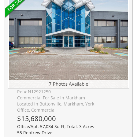
7 Photos Available
Ref# N12921250
Commercial For Sale In Markham
Located in Buttonville, Markham, York
Office, Commercial
$15,680,000
Office/Apt: 57,034 Sq Ft, Total: 3 Acres
55 Renfrew Drive