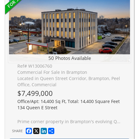
50 Photos Available
Ref# W13006760
Commercial For Sale In Brampton
Located in Queen Street Corridor, Brampton, Peel
Office, Commercial
$7,499,000
Office/Apt: 14,400 Sq Ft, Total: 14,400 Square Feet
134 Queen E Street
Prime corner property in Brampton's evolving Queen Street Corridor. This prominent 4-storey brick building is fully tenanted and offers approx. 14,400 sq ft of gross space plus full basement and sits on approx half an acre. Each floor has 2 washrooms (10 washrooms total). Positioned within the Queen St Corridor Secondary Plan (SP36)and designated Central Area Mixed Use, this property is ideal for investors and developers looking to capitalize on a key intensification area. With 2 new HVAC units installed in 2025, new elevator in 2012, and approx 50 parking spaces, this building provides a solid, low-risk holding asset with income while future redevelopment is explored. The site offers excellent potential, with planning policies supporting a mix of higher-density mixed-use, residential, office, and street-related commercial uses. Its corner location enhances visibility, access, and design flexibility. Directly on the Z�M transit corridor, this property benefits from convenient access to transit and strong connectivity just minutes from the Downtown Brampton core and a short walk to key amenities including the Rose Theatre, Gage Park, proposed Riverwalk, restaurants, shopping, and the popular farmers' market. A rare opportunity to acquire a fully leased asset in a designated growth corridor with both immediate income and significant future redevelopment potential.
Facebook
X
LinkedIn
Share
SHARE