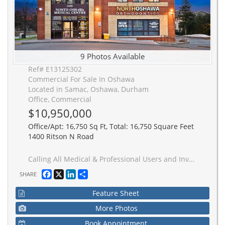
9 Photos Available
Ref# E13125302
Commercial For Sale In Oshawa
Located in Samac, Oshawa, Durham
Office, Commercial
$10,950,000
Office/Apt: 16,750 Sq Ft, Total: 16,750 Square Feet
1400 Ritson N Road
Calling All Medical & Professional Users and Investors! 3 Storey Stand Alone Medical Office Building sitting on 1.126 Acres FOR SALE! Prime Opportunity to Own a Well-Established Medical & Professional Building in North Oshawa! Medical, Office and Retail Units Featuring 16,783 Sq. Ft. Of Leasable Area With Approx. 54 Parking Spaces. This Well-Maintained Building is Home to a Strong Roster of Medical Professionals Including Pharmacy, Physiotherapy, Dental, Orthodontics, Pediatrics, Cardiology, Lab, and Hearing Clinic, with Steady Patient/Customer Traffic.Unbeatable Location Near Ontario Tech University, Durham College, Growing Residential Subdivisions, Taunton Road, and Public Transit. Benefit from Exposure to a Large and Rapidly Growing Population in One of Oshawa's Fastest Expanding Communities. Ideal for End Users, Medical Professionals, and Investors Seeking a Strategic Opportunity. Irregular Parcel Of Land.
Facebook
X
LinkedIn
Share
SHARE
Feature Sheet
More Photos
Book Appointment