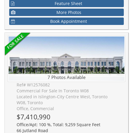
Feature Sheet
More Photos
Book Appointment
7 Photos Available
Ref# W12576082
Commercial For Sale In Toronto W08
Located in Islington-City Centre West, Toronto
W08, Toronto
Office, Commercial
$7,410,990
Office/Apt: 100 %, Total: 9,259 Square Feet
66 Jutland Road