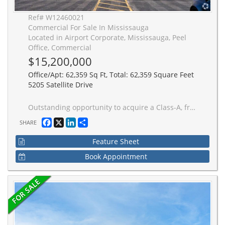
Ref# W12460021
Commercial For Sale In Mississauga
Located in Airport Corporate, Mississauga, Peel
Office, Commercial
$15,200,000
Office/Apt: 62,359 Sq Ft, Total: 62,359 Square Feet
5205 Satellite Drive
Outstanding opportunity to acquire a Class-A, freestanding two-storey office building. Recently renovated with high-end finished throughout, the space features a versatile layout including open work area, multiple boardrooms, private offices, and an executive suite. Spacious lunchroom and kitchen with access to an outdoor patio. Situated in one of Mississauga's most prestigious office business parks, the property offers excellent connectivity to Highways 401, 409 and 427 as well as Toronto Pearson International Airport. Convenient access to Mississauga's Rapid Bus Transit (BRT) system and a wide range of nearby amenities enhance its appeal.
Facebook
X
LinkedIn
Share
SHARE
Feature Sheet
Book Appointment