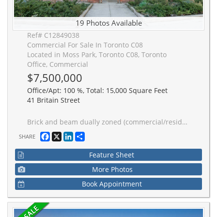
19 Photos Available
Ref# C12849038
Commercial For Sale In Toronto C08
Located in Moss Park, Toronto C08, Toronto
Office, Commercial
$7,500,000
Office/Apt: 100 %, Total: 15,000 Square Feet
41 Britain Street
Brick and beam dually zoned (commercial/residential) building available in Downtown East. This boutique and character rich building offers three distinct floors catering to various uses. Conveniently nestled near St. Lawrence Market and an abundance of amenities within walking distanced. Close proximity to the financial core, Queen Streetcar line and steps away from future Moss Park subway station (new Ontario Line currently under construction).
Facebook
X
LinkedIn
Share
SHARE
Feature Sheet
More Photos
Book Appointment